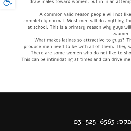
draw males toward women, but in in an attempt 
A common valid reason people will not like
completely normal. Most men will do anything for t
at school. This is a primary reason why guys w
women t
What makes latinas so attractive to guys? Th
produce men need to be with all of them. They w
There are some women who do not like to show 
This can be intimidating at times and can drive m
| פקס: 03