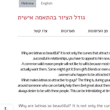
Hebrew
English
גודל הציור בהתאמה אישית
צרו קשר
תערוכות
מן העיתונות
Why are latinas so beautiful? It is not only the curves that attra
successful in relationships, you have to appeal to him sex
A common valid reason people will not like to will is because most
actually want them. Some might get it from girl’s friends or even ad
women who happen to be attracted t
What makes latinas so attractive to guys? The thing is, during yo
around someone who can certainly help them feel great about themsel
always desire to be with these people. This can be intimidating at 
oolbar
Why are latinas so beautiful? It is not only the cu