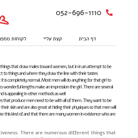
052-696-1110
וחות מספרים
קצת עליי
דף הבית
ent things that draw males toward women, but in in an attempt to be
t to things and where they draw the line with their tastes.
it is completely normal. Most men will do anything for that girl to
o to wonderful lengths make an impression the girl. There are several
d is appealing in other methods as well.
ones that produce men need to be with all of them. They want to be
r skin and are also great at hiding their physiques so that men will
like this kind of and that there are many women in existence who are
activeness. There are numerous different things that