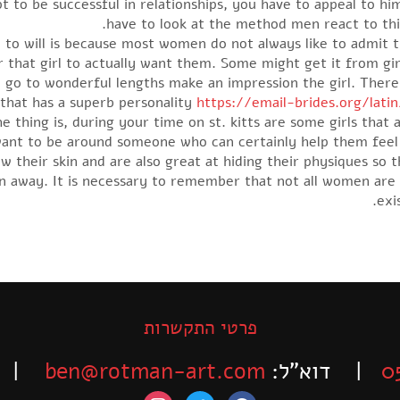
to be successful in relationships, you have to appeal to him
have to look at the method men react to thi
 to will is because most women do not always like to admit th
hat girl to actually want them. Some might get it from girl’
ill go to wonderful lengths make an impression the girl. The
hat has a superb personality
https://email-brides.org/lati
e thing is, during your time on st. kitts are some girls that
ant to be around someone who can certainly help them feel g
their skin and are also great at hiding their physiques so t
en away. It is necessary to remember that not all women are 
exi
פרטי התקשרות
-525-6563
ben@rotman-art.com
| דוא”ל:
0