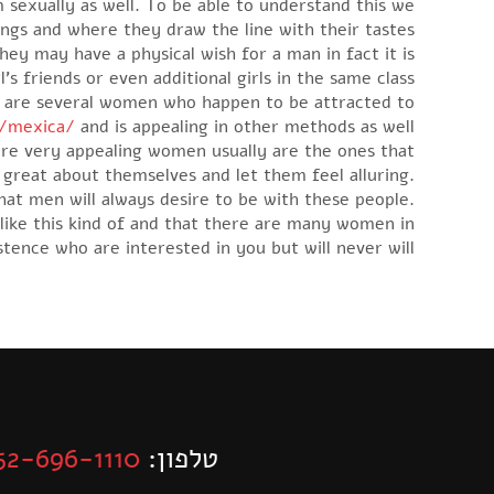
 sexually as well. To be able to understand this we
ngs and where they draw the line with their tastes.
ey may have a physical wish for a man in fact it is
s friends or even additional girls in the same class
re are several women who happen to be attracted to
n/mexica/
and is appealing in other methods as well.
 are very appealing women usually are the ones that
reat about themselves and let them feel alluring.
hat men will always desire to be with these people.
like this kind of and that there are many women in
stence who are interested in you but will never will.
52-696-1110
טלפון: