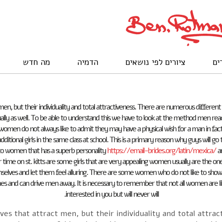
מה חדש
הדמיה
ציורים לפי נושאים
לק
ct men, but their individuality and total attractiveness. There are numerous differ
ually as well. To be able to understand this we have to look at the method men reac
 women do not always like to admit they may have a physical wish for a man in fact 
ditional girls in the same class at school. This is a primary reason why guys will g
o women that has a superb personality
https://email-brides.org/latin/mexica/
an
ur time on st. kitts are some girls that are very appealing women usually are the 
ves and let them feel alluring. There are some women who do not like to show thei
times and can drive men away. It is necessary to remember that not all women are 
interested in you but will never will.
rves that attract men, but their individuality and total attr