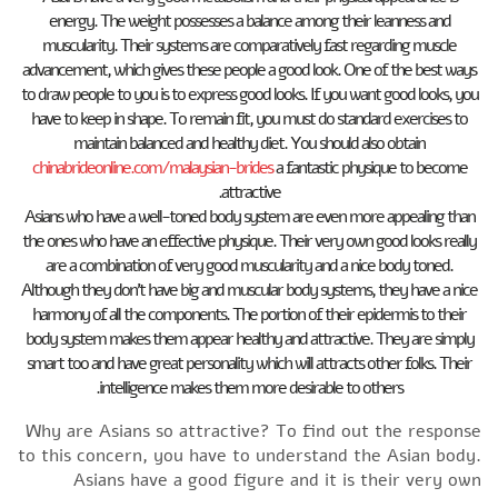
energy. The weight possesses a balance among their leanness and
muscularity. Their systems are comparatively fast regarding muscle
advancement, which gives these people a good look. One of the best ways
to draw people to you is to express good looks. If you want good looks, you
have to keep in shape. To remain fit, you must do standard exercises to
maintain balanced and healthy diet. You should also obtain
chinabrideonline.com/malaysian-brides
a fantastic physique to become
attractive.
Asians who have a well-toned body system are even more appealing than
the ones who have an effective physique. Their very own good looks really
are a combination of very good muscularity and a nice body toned.
Although they don’t have big and muscular body systems, they have a nice
harmony of all the components. The portion of their epidermis to their
body system makes them appear healthy and attractive. They are simply
smart too and have great personality which will attracts other folks. Their
intelligence makes them more desirable to others.
Why are Asians so attractive? To find out the response
to this concern, you have to understand the Asian body.
Asians have a good figure and it is their very own