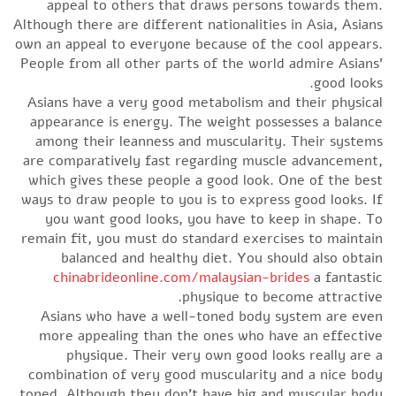
appeal to others that draws persons towards them.
Although there are different nationalities in Asia, Asians
own an appeal to everyone because of the cool appears.
People from all other parts of the world admire Asians’
good looks.
Asians have a very good metabolism and their physical
appearance is energy. The weight possesses a balance
among their leanness and muscularity. Their systems
are comparatively fast regarding muscle advancement,
which gives these people a good look. One of the best
ways to draw people to you is to express good looks. If
you want good looks, you have to keep in shape. To
remain fit, you must do standard exercises to maintain
balanced and healthy diet. You should also obtain
chinabrideonline.com/malaysian-brides
a fantastic
physique to become attractive.
Asians who have a well-toned body system are even
more appealing than the ones who have an effective
physique. Their very own good looks really are a
combination of very good muscularity and a nice body
toned. Although they don’t have big and muscular body