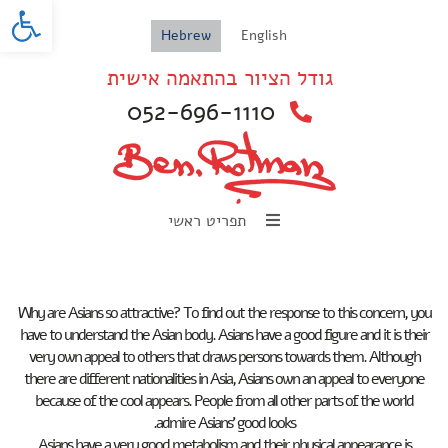
oolbar
Hebrew
English
גודל הציור בהתאמה אישית
052-696-1110
תפריט ראשי
Why are Asians so attractive? To find out the response to this concern, you
have to understand the Asian body. Asians have a good figure and it is their
very own appeal to others that draws persons towards them. Although
there are different nationalities in Asia, Asians own an appeal to everyone
because of the cool appears. People from all other parts of the world
admire Asians’ good looks.
Asians have a very good metabolism and their physical appearance is