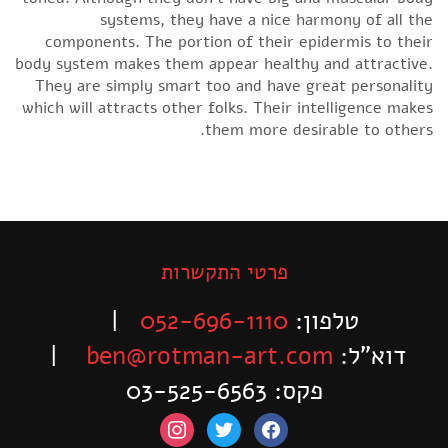
systems, they have a nice harmony of all the
components. The portion of their epidermis to their
body system makes them appear healthy and attractive.
They are simply smart too and have great personality
which will attracts other folks. Their intelligence makes
them more desirable to others.
פרטי התקשרות
|
052-696-1110
טלפון:
|
ben@rotman-art.com
דוא”ל:
פקס: 03-525-6563
instagram
twitter
facebook