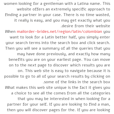
women looking for a gentleman with a Latina name. This
website offers an extremely specific approach to
finding a partner in your case. There is no time wasted,
it really is easy, and you may get exactly what you
desire from their website.
When
mailorder-brides.net/region/latin/colombian
you
want to look for a Latin better half, you simply enter
your search terms into the search box and click search.
Then you will see a summary of all the queries that you
may have done previously, and exactly how many
benefits you are on your earliest page. You can move
on to the next page to discover which results you are
on. This web site is easy to navigate because it is
possible to go to all of your search results by clicking on
some of the links in the search box.
What makes this web site unique is the fact it gives you
a choice to see all the comes from all the categories
that you may be interested in when looking for a
partner for your self. If you are looking to find a man,
then you will discover pages for the. If you are looking