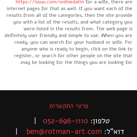
https://issuu.com/onlinedatin
for a wife, there are
internet pages for that as well. If you want each of the
results from all of the categories, then the site provide
you with a list of the results, and what category you
were listed in the results from. The web page is
definitely user friendly and simple to use. When you are
ready, you can search for your husband or wife. For
anyone who is ready to begin, click on the link to
register, or search for other people on the site that
may be looking for the things you are looking for.
פרטי התקשרות
|
052-696-1110
טלפון:
|
ben@rotman-art.com
דוא”ל: