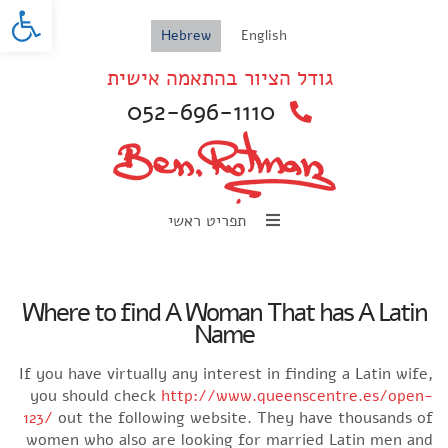
oolbar
Hebrew
English
גודל הציור בהתאמה אישית
052-696-1110
תפריט ראשי
Where to find A Woman That has A Latin
Name
If you have virtually any interest in finding a Latin wife,
you should check
http://www.queenscentre.es/open-
123/
out the following website. They have thousands of
women who also are looking for married Latin men and