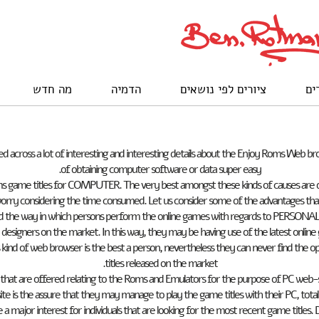
מה חדש
הדמיה
ציורים לפי נושאים
לק
across a lot of interesting and interesting details about the Enjoy Roms Web b
of obtaining computer software or data super easy.
s game titles for COMPUTER. The very best amongst these kinds of causes are def
worry considering the time consumed. Let us consider some of the advantages that
ed the way in which persons perform the online games with regards to PERSONAL 
designers on the market. In this way, they may be having use of the latest online
 kind of web browser is the best a person, nevertheless they can never find the
titles released on the market.
s that are offered relating to the Roms and Emulators for the purpose of PC web-
ite is the assure that they may manage to play the game titles with their PC, totall
 a major interest for individuals that are looking for the most recent game titles.