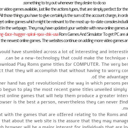
something to try out whenever they desire to do so.
er video games available, just like the actions types, that are simply perfect for t
e. All those things you have to give certainly is the sum of the account charge, in ord
et online games which might be relevant to the most up-to-date consoles includ
ad in the webpage. They may have updated your website with new online games 
-face-hugger-spiral-19xx-dsk-usa
Rom Games And Simulator To get PC are also av
 the newest online games. The websites continue on adding more video games and c
uld have stumbled across a lot of interesting and interest
can be a new-technology that could make the technique o
download Play Roms game titles for COMPUTER. The very best
ct that they will accomplish that without having to worry c
of the advantage
her hand has got revolutionized the way in which persons 
o begun to play the most recent game titles unveiled simply
test online games that will help them produce a greater int
rowser is the best a person, nevertheless they can never fin
mo
ent with the games that are offered relating to the Roms an
that about the web site is the assure that they may manage t
b browser will be a major interest for individuals that are l