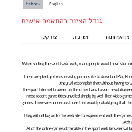
Hebrew
English
גודל הציור בהתאמה אישית
צרו קשר
תערוכות
מן העיתונות
When surfing the world wide web, many people would have stumbled 
There are plenty of reasons why persons like to download Play Rom
they will accomplish that without having to 
The sport Internet browser on the other hand has got revolutioniz
most recent game titles unveiled simply by well-liked video game 
games. There are numerous those that would probably say that this
They will just log on to the web site to experiment with the game
web s
All of the online games obtainable in the sport web browser will be