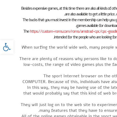
Besides expensive games, at this time there are also all kinds of oth
are also available to get a little pric
The bucks that you must invest in the membership can help you g
games available for downlo
The
https://custom-roms.com/roms/amstrad-cpc/cpc-gooding
intended for the people who are looking for
oolbar
When surfing the world wide web, many people wo
There are plenty of reasons why persons like to 
low-costs, the range of video games plus the fa
The sport Internet browser on the ot
COMPUTER. Because of this, individuals have als
In this way, they may be having use of the la
that would probably say that this kind of web b
They will just log on to the web site to experim
many features that they have to ensure 
All of the online games obtainable in the sport we