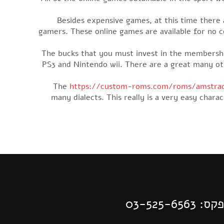
Besides expensive games, at this time there ar
gamers. These online games are available for no cos
The bucks that you must invest in the membershi
PS3 and Nintendo wii. There are a great many o
The
https://custom-roms.com/roms/amstrad
many dialects. This really is a very easy char
| פקס: 03