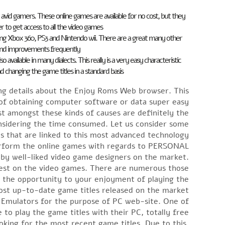
he avid gamers. These online games are available for no cost, but they
er to get access to all the video games.
ing Xbox 360, PS3 and Nintendo wii. There are a great many other
and improvements frequently.
ailable in many dialects. This really is a very easy characteristic
hanging the game titles in a standard basis.
ing details about the Enjoy Roms Web browser. This
f obtaining computer software or data super easy.
 amongst these kinds of causes are definitely the
onsidering the time consumed. Let us consider some
s that are linked to this most advanced technology.
perform the online games with regards to PERSONAL
 by well-liked video game designers on the market.
erest on the video games. There are numerous those
d the opportunity to your enjoyment of playing the
st up-to-date game titles released on the market.
d Emulators for the purpose of PC web-site. One of
o play the game titles with their PC, totally free.
ooking for the most recent game titles. Due to this,