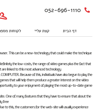
052-696-1110
וחות מספרים
קצת עליי
דף הבית
rowser. This can be a new-technology that could make the technique
initely the low-costs, the range of video games plus the fact that
 are linked to this most advanced technology.
COMPUTER. Because of this, individuals have also begun to play the
 games that will help them produce a greater interest on the video
 opportunity to your enjoyment of playing the most up-to-date game
site. One of many features that they have to ensure that about the
y free.
 Due to this, the customers for the web-site will usually experience