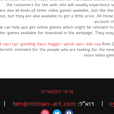
the customers for the web-site will usually experience s
e also all kinds of other video games available, just like the
t, but they are also available to get a little price. All thos
account ch
p can help you get online games which might be relevant to
ther games available for download in the webpage. They ma
-cpc/cpc-gooding-face-hugger-spiral-19xx-dsk-usa
Rom Ga
acteristic intended for the people who are looking for the n
more video game
פרטי התקשרות
-525-6563
ben@rotman-art.com
| דוא”ל:
0
instagram
twitter
facebook