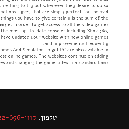
omething to try out whenever they desire to do so.
 actions types, that are simply perfect for the avid
e things you have to give certainly is the sum of the
arge, in order to get access to all the video games.
 the most up-to-date consoles including Xbox 360,
y have updated your website with new online games
and improvements frequently.
mes And Simulator To get PC are also available in
ewest online games. The websites continue on adding
s and changing the game titles in a standard basis.
52-696-1110
טלפון: