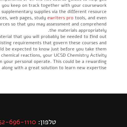
p you keep on track together with your coursework.
r supplementary supplies via the different resource
urces, web pages, study
ewriters pro
tools, and even
resources so that you may assessment and comprehend
the materials appropriately.
aterial that you will probably be needed to find out
xisting requirements that govern these courses and
ld be expected to know just before you take them.
e chemical reactions, your UCSD Chemistry Activity
in your personal operate. This could be a rewarding
 along with a great solution to learn new expertise.
52-696-1110
טלפון: