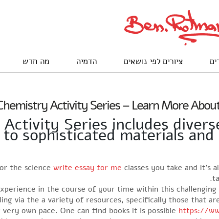
מה חדש
הדמיה
ציורים לפי נושאים
לק
hemistry Activity Series – Learn More About
ctivity Series includes divers
e to sophisticated materials an
 for the science
write essay for me
classes you take and it’s 
t
xperience in the course of your time within this challenging
ing via the a variety of resources, specifically those that a
r very own pace. One can find books it is possible
https://ww