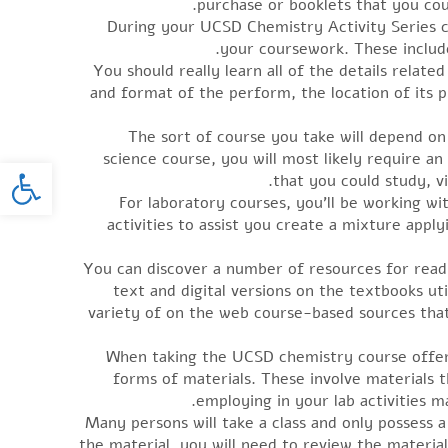
purchase or booklets that you cou
During your UCSD Chemistry Activity Series c
your coursework. These include
You should really learn all of the details relat
and format of the perform, the location of its pu
The sort of course you take will depend on
science course, you will most likely require a
oolbar
that you could study, vi
For laboratory courses, you’ll be working w
activities to assist you create a mixture appl
You can discover a number of resources for readi
text and digital versions on the textbooks u
variety of on the web course-based sources that
When taking the UCSD chemistry course offerin
forms of materials. These involve materials 
employing in your lab activities m
Many persons will take a class and only possess 
the material, you will need to review the materia