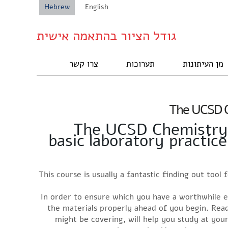
Hebrew
English
גודל הציור בהתאמה אישית
צרו קשר
תערוכות
מן העיתונות
The UCSD C
The UCSD Chemistry A
basic laboratory practic
This course is usually a fantastic finding out tool
In order to ensure which you have a worthwhile e
the materials properly ahead of you begin. Read
might be covering, will help you study at you