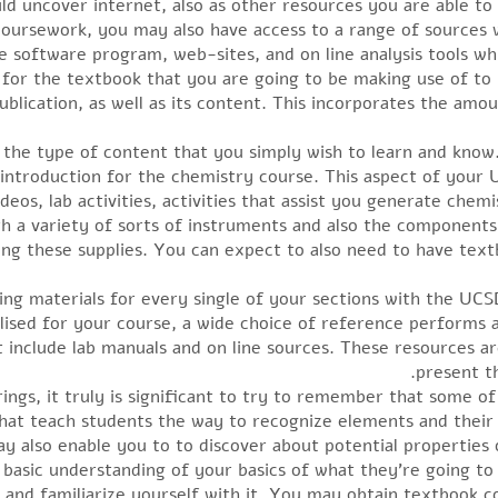
ld uncover internet, also as other resources you are able to 
oursework, you may also have access to a range of sources 
 software program, web-sites, and on line analysis tools whic
ed for the textbook that you are going to be making use of t
blication, as well as its content. This incorporates the amoun
 the type of content that you simply wish to learn and know
n introduction for the chemistry course. This aspect of your
deos, lab activities, activities that assist you generate chem
ith a variety of sorts of instruments and also the component
ying these supplies. You can expect to also need to have text
ng materials for every single of your sections with the UCS
tilised for your course, a wide choice of reference performs
 include lab manuals and on line sources. These resources ar
present th
gs, it truly is significant to try to remember that some of 
that teach students the way to recognize elements and their
ay also enable you to to discover about potential properties 
a basic understanding of your basics of what they’re going t
l and familiarize yourself with it. You may obtain textbook