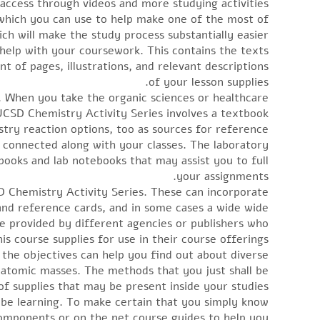
access through videos and more studying activities.
which you can use to help make one of the most of
h will make the study process substantially easier.
o help with your coursework. This contains the texts
t of pages, illustrations, and relevant descriptions
of your lesson supplies.
. When you take the organic sciences or healthcare
 UCSD Chemistry Activity Series involves a textbook
istry reaction options, too as sources for reference.
s connected along with your classes. The laboratory
books and lab notebooks that may assist you to full
your assignments.
D Chemistry Activity Series. These can incorporate
 and reference cards, and in some cases a wide wide
e provided by different agencies or publishers who
is course supplies for use in their course offerings.
the objectives can help you find out about diverse
 atomic masses. The methods that you just shall be
of supplies that may be present inside your studies.
o be learning. To make certain that you simply know
 components or on the net course guides to help you