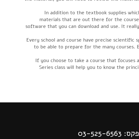
In addition to the textbook supplies whic
materials that are out there for the cours
software that you can download and use. It reall
Every school and course have precise scientific s
to be able to prepare for the many courses. 
If you choose to take a course that focuses 
Series class will help you to know the prin
| פקס: 03