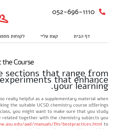
052-696-1110
וחות מספרים
קצת עליי
דף הבית
 the Course
e sections that range from
d experiments that enhance
your learning.
also really helpful as a supplementary material when
aking the suitable UCSD chemistry course offerings.
 class, you might want to make sure that you study
re related together with the chemistry subjects you
w.asu.edu/aad/manuals/fin/bestpractices.html
to