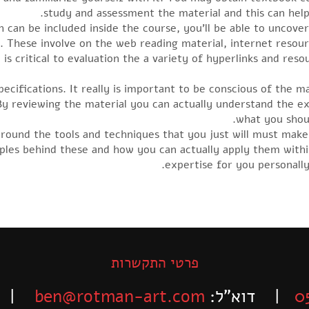
study and assessment the material and this can hel
h can be included inside the course, you’ll be able to uncove
e. These involve on the web reading material, internet reso
y is critical to evaluation the a variety of hyperlinks and 
pecifications. It really is important to be conscious of the m
By reviewing the material you can actually understand the e
what you shou
around the tools and techniques that you just will must mak
ciples behind these and how you can actually apply them with
expertise for you personally
פרטי התקשרות
-525-6563
ben@rotman-art.com
| דוא”ל:
0