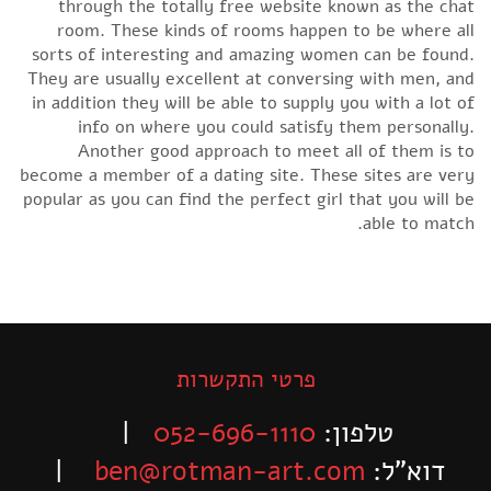
through the totally free website known as the chat
room. These kinds of rooms happen to be where all
sorts of interesting and amazing women can be found.
They are usually excellent at conversing with men, and
in addition they will be able to supply you with a lot of
info on where you could satisfy them personally.
Another good approach to meet all of them is to
become a member of a dating site. These sites are very
popular as you can find the perfect girl that you will be
able to match.
פרטי התקשרות
|
052-696-1110
טלפון:
|
ben@rotman-art.com
דוא”ל: