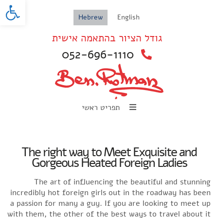
oolbar
Hebrew
English
גודל הציור בהתאמה אישית
052-696-1110
תפריט ראשי
The right way to Meet Exquisite and
Gorgeous Heated Foreign Ladies
The art of influencing the beautiful and stunning
incredibly hot foreign girls out in the roadway has been
a passion for many a guy. If you are looking to meet up
with them, the other of the best ways to travel about it