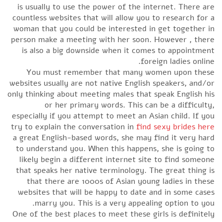
is usually to use the power of the internet. There are
countless websites that will allow you to research for a
woman that you could be interested in get together in
person make a meeting with her soon. However , there
is also a big downside when it comes to appointment
foreign ladies online.
You must remember that many women upon these
websites usually are not native English speakers, and/or
only thinking about meeting males that speak English his
or her primary words. This can be a difficulty,
especially if you attempt to meet an Asian child. If you
try to explain the conversation in
find sexy brides here
a great English-based words, she may find it very hard
to understand you. When this happens, she is going to
likely begin a different internet site to find someone
that speaks her native terminology. The great thing is
that there are 1000s of Asian young ladies in these
websites that will be happy to date and in some cases
marry you. This is a very appealing option to you.
One of the best places to meet these girls is definitely