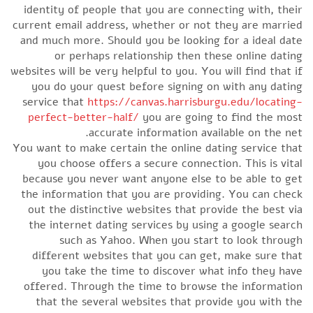
identity of people that you are connecting with, their
current email address, whether or not they are married
and much more. Should you be looking for a ideal date
or perhaps relationship then these online dating
websites will be very helpful to you. You will find that if
you do your quest before signing on with any dating
service that
https://canvas.harrisburgu.edu/locating-
perfect-better-half/
you are going to find the most
accurate information available on the net.
You want to make certain the online dating service that
you choose offers a secure connection. This is vital
because you never want anyone else to be able to get
the information that you are providing. You can check
out the distinctive websites that provide the best via
the internet dating services by using a google search
such as Yahoo. When you start to look through
different websites that you can get, make sure that
you take the time to discover what info they have
offered. Through the time to browse the information
that the several websites that provide you with the