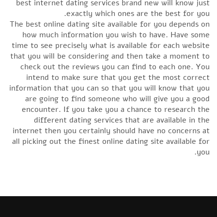
best internet dating services brand new will know just
exactly which ones are the best for you.
The best online dating site available for you depends on
how much information you wish to have. Have some
time to see precisely what is available for each website
that you will be considering and then take a moment to
check out the reviews you can find to each one. You
intend to make sure that you get the most correct
information that you can so that you will know that you
are going to find someone who will give you a good
encounter. If you take you a chance to research the
different dating services that are available in the
internet then you certainly should have no concerns at
all picking out the finest online dating site available for
you.