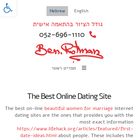
oolbar
Hebrew
English
גודל הציור בהתאמה אישית
052-696-1110
תפריט ראשי
The Best Online Dating Site
The best on-line
beautiful women for marriage
internet
dating sites are the ones that provides you with the
most exact information
https://www.lifehack.org/articles/featured/first-
date-ideas.html
about people. These includes the