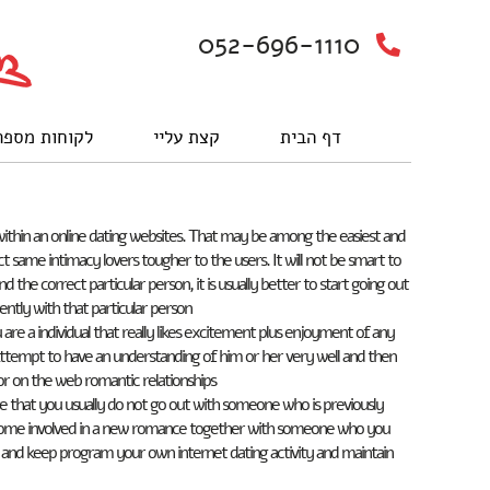
052-696-1110
וחות מספרים
קצת עליי
דף הבית
within an online dating websites. That may be among the easiest and
t same intimacy lovers tougher to the users. It will not be smart to
the correct particular person, it is usually better to start going out
ntly with that particular person.
re a individual that really likes excitement plus enjoyment of any
Attempt to have an understanding of him or her very well and then
or on the web romantic relationships.
re that you usually do not go out with someone who is previously
become involved in a new romance together with someone who you
se and keep program your own internet dating activity and maintain