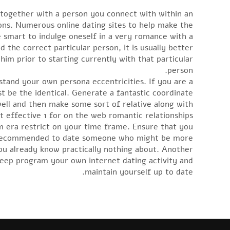
e together with a person you connect with within an
ons. Numerous online dating sites to help make the
be smart to indulge oneself in a very romance with a
the correct particular person, it is usually better
him prior to starting currently with that particular
person.
stand your own persona eccentricities. If you are a
 be the identical. Generate a fantastic coordinate
ell and then make some sort of relative along with
t effective 1 for on the web romantic relationships.
m era restrict on your time frame. Ensure that you
hly recommended to date someone who might be more
u already know practically nothing about. Another
 keep program your own internet dating activity and
maintain yourself up to date.