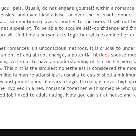
ly your pals. Usually do not engage yourself within a romanc
easiest and even ideal advise for over the internet connecti
exact same intimacy lovers tougher to the users. It will not 
et appealing. To be able to acquire self-confidence and find 
ou will find how a person acts together with examine her or 
t romances is a unconscious methods. It is crucial to under
njoyment of any abrupt change, a potential
hbrides
spouse must
wing. Attempt to have an understanding of him or her very w
. This hint is the simplest nonetheless is considered the mos
 line human relationships is usually to established a minimu
eviously mentioned 16 years of age. It really is never hig
come involved in a new romance together with someone who yo
dded job linked to adult dating. Now you can sit at house and