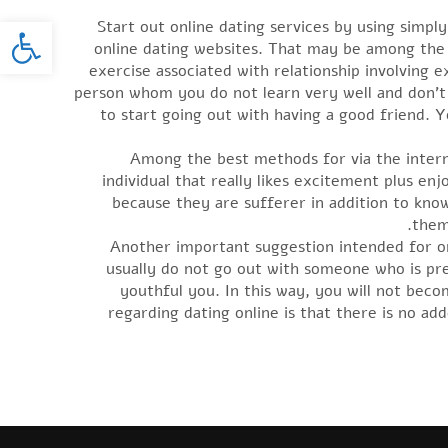
oolbar
Start out online dating services by using simp
online dating websites. That may be among the 
exercise associated with relationship involving 
person whom you do not learn very well and don’t g
to start going out with having a good friend. Y
Among the best methods for via the interne
individual that really likes excitement plus e
because they are sufferer in addition to kno
them
Another important suggestion intended for on
usually do not go out with someone who is pr
youthful you. In this way, you will not be
regarding dating online is that there is no a