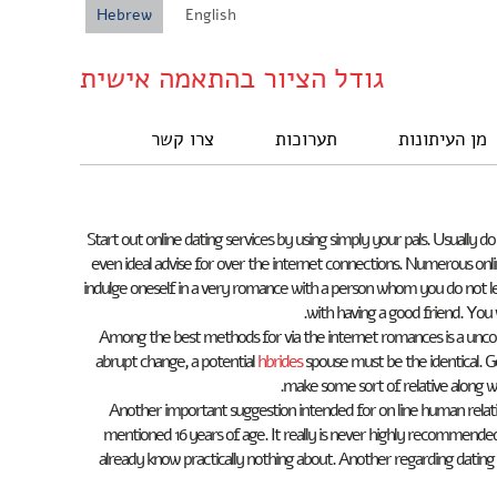
Hebrew
English
גודל הציור בהתאמה אישית
צרו קשר
תערוכות
מן העיתונות
Start out online dating services by using simply your pals. Usuall
even ideal advise for over the internet connections. Numerous onlin
indulge oneself in a very romance with a person whom you do not learn
with having a good friend. You w
Among the best methods for via the internet romances is a unconsc
abrupt change, a potential
hbrides
spouse must be the identical. G
make some sort of relative along wi
Another important suggestion intended for on line human relatio
mentioned 16 years of age. It really is never highly recommen
already know practically nothing about. Another regarding dating 