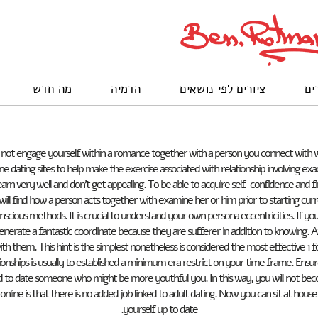
מה חדש
הדמיה
ציורים לפי נושאים
לק
y do not engage yourself within a romance together with a person you connect with 
e dating sites to help make the exercise associated with relationship involving exac
 very well and don’t get appealing. To be able to acquire self-confidence and find 
ill find how a person acts together with examine her or him prior to starting curre
ious methods. It is crucial to understand your own persona eccentricities. If you a
enerate a fantastic coordinate because they are sufferer in addition to knowing. 
th them. This hint is the simplest nonetheless is considered the most effective 1 f
nships is usually to established a minimum era restrict on your time frame. Ensu
ded to date someone who might be more youthful you. In this way, you will not 
online is that there is no added job linked to adult dating. Now you can sit at hou
yourself up to date.