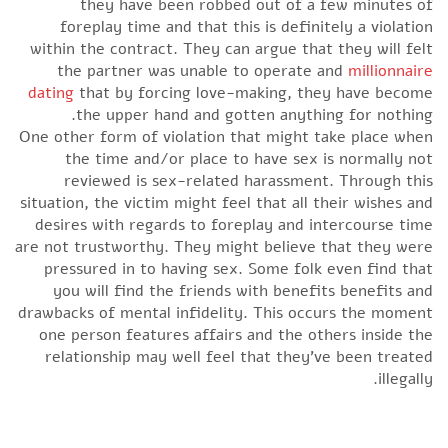
they have been robbed out of a few minutes of
foreplay time and that this is definitely a violation
within the contract. They can argue that they will felt
the partner was unable to operate and
millionnaire
dating
that by forcing love-making, they have become
the upper hand and gotten anything for nothing.
One other form of violation that might take place when
the time and/or place to have sex is normally not
reviewed is sex-related harassment. Through this
situation, the victim might feel that all their wishes and
desires with regards to foreplay and intercourse time
are not trustworthy. They might believe that they were
pressured in to having sex. Some folk even find that
you will find the friends with benefits benefits and
drawbacks of mental infidelity. This occurs the moment
one person features affairs and the others inside the
relationship may well feel that they’ve been treated
illegally.