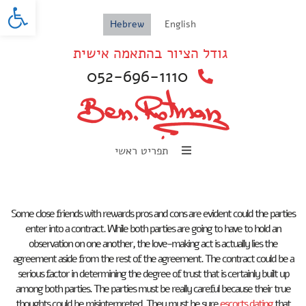
oolbar
Hebrew
English
גודל הציור בהתאמה אישית
052-696-1110
תפריט ראשי
Some close friends with rewards pros and cons are evident could the parties
enter into a contract. While both parties are going to have to hold an
observation on one another, the love-making act is actually lies the
agreement aside from the rest of the agreement. The contract could be a
serious factor in determining the degree of trust that is certainly built up
among both parties. The parties must be really careful because their true
thoughts could be misinterpreted. They must be sure
escorts dating
that