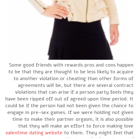
Some good friends with rewards pros and cons happen
to be that they are thought to be less likely to acquire
to another violation or cheating than other forms of
agreements will be, but there are several contract
violations that can arise if a person party feels they
have been ripped off out of agreed upon time period. It
could be if the person had not been given the chance to
engage in pre-sex games. If we were holding not given
time to make their partner orgasm, it is also possible
that they will make an effort to force making love
valentime dating website
to them. They might feel that