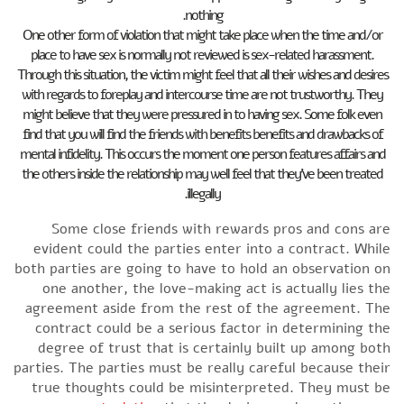
nothing.
One other form of violation that might take place when the time and/or
place to have sex is normally not reviewed is sex-related harassment.
Through this situation, the victim might feel that all their wishes and desires
with regards to foreplay and intercourse time are not trustworthy. They
might believe that they were pressured in to having sex. Some folk even
find that you will find the friends with benefits benefits and drawbacks of
mental infidelity. This occurs the moment one person features affairs and
the others inside the relationship may well feel that they’ve been treated
illegally.
Some close friends with rewards pros and cons are
evident could the parties enter into a contract. While
both parties are going to have to hold an observation on
one another, the love-making act is actually lies the
agreement aside from the rest of the agreement. The
contract could be a serious factor in determining the
degree of trust that is certainly built up among both
parties. The parties must be really careful because their
true thoughts could be misinterpreted. They must be