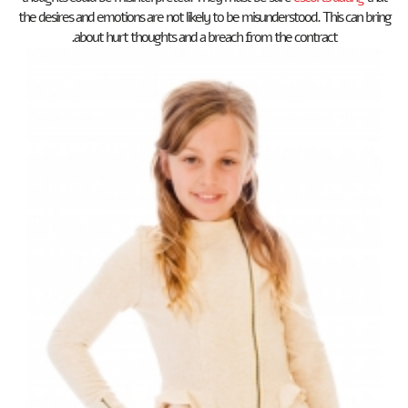
the desires and emotions are not likely to be misunderstood. This can bring
about hurt thoughts and a breach from the contract.