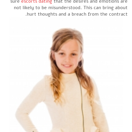
sure
escorts dating
that the desires and emotions are
not likely to be misunderstood. This can bring about
hurt thoughts and a breach from the contract.