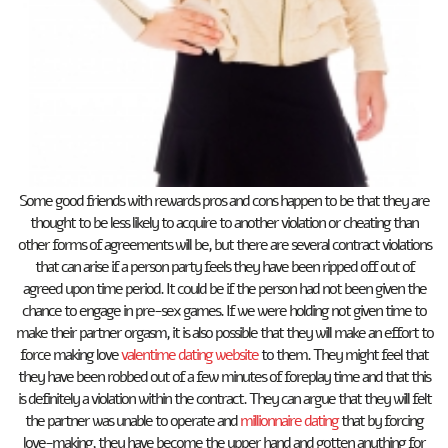
Some good friends with rewards pros and cons happen to be that they are
thought to be less likely to acquire to another violation or cheating than
other forms of agreements will be, but there are several contract violations
that can arise if a person party feels they have been ripped off out of
agreed upon time period. It could be if the person had not been given the
chance to engage in pre-sex games. If we were holding not given time to
make their partner orgasm, it is also possible that they will make an effort to
force making love
valentime dating website
to them. They might feel that
they have been robbed out of a few minutes of foreplay time and that this
is definitely a violation within the contract. They can argue that they will felt
the partner was unable to operate and
millionnaire dating
that by forcing
love-making, they have become the upper hand and gotten anything for