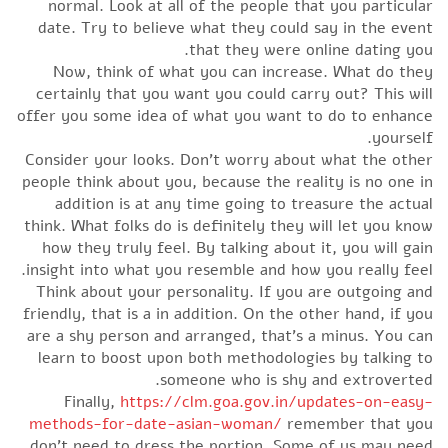
normal. Look at all of the people that you particular
date. Try to believe what they could say in the event
that they were online dating you.
Now, think of what you can increase. What do they
certainly that you want you could carry out? This will
offer you some idea of what you want to do to enhance
yourself.
Consider your looks. Don’t worry about what the other
people think about you, because the reality is no one in
addition is at any time going to treasure the actual
think. What folks do is definitely they will let you know
how they truly feel. By talking about it, you will gain
insight into what you resemble and how you really feel.
Think about your personality. If you are outgoing and
friendly, that is a in addition. On the other hand, if you
are a shy person and arranged, that’s a minus. You can
learn to boost upon both methodologies by talking to
someone who is shy and extroverted.
Finally,
https://clm.goa.gov.in/updates-on-easy-
methods-for-date-asian-woman/
remember that you
don’t need to dress the portion. Some of us may need