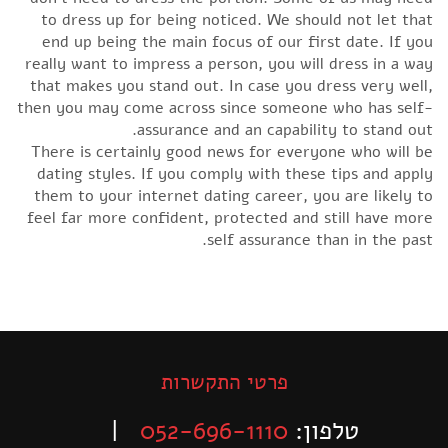
to dress up for being noticed. We should not let that
end up being the main focus of our first date. If you
really want to impress a person, you will dress in a way
that makes you stand out. In case you dress very well,
then you may come across since someone who has self-
assurance and an capability to stand out.
There is certainly good news for everyone who will be
dating styles. If you comply with these tips and apply
them to your internet dating career, you are likely to
feel far more confident, protected and still have more
self assurance than in the past.
פרטי התקשרות
|
052-696-1110
טלפון: