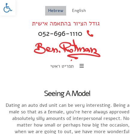
oolbar
Hebrew
English
גודל הציור בהתאמה אישית
052-696-1110
תפריט ראשי
Seeing A Model
Dating an auto dvd unit can be very interesting. Being a
male so that as a female, you’re here always approved
absolutely silly amounts of interpersonal respect. No
matter how small or perhaps how big the occasion,
when we are going to out, we have more wonderful