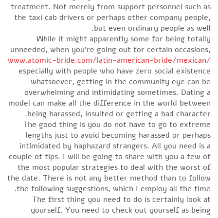
treatment. Not merely from support personnel such as
the taxi cab drivers or perhaps other company people,
but even ordinary people as well.
While it might apparently some for being totally
unneeded, when you’re going out for certain occasions,
www.atomic-bride.com/latin-american-bride/mexican/
especially with people who have zero social existence
whatsoever, getting in the community eye can be
overwhelming and intimidating sometimes. Dating a
model can make all the difference in the world between
being harassed, insulted or getting a bad character.
The good thing is you do not have to go to extreme
lengths just to avoid becoming harassed or perhaps
intimidated by haphazard strangers. All you need is a
couple of tips. I will be going to share with you a few of
the most popular strategies to deal with the worst of
the date. There is not any better method than to follow
the following suggestions, which I employ all the time.
The first thing you need to do is certainly look at
yourself. You need to check out yourself as being