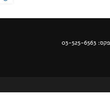
| פקס: 03