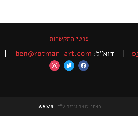
פרטי התקשרות
-525-6563
ben@rotman-art.com
| דוא”ל:
0
instagram
twitter
facebook
.
web4all
האתר עוצב ונבנה ע"ד