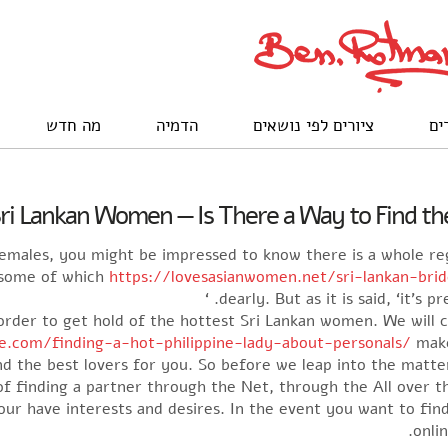
מה חדש
הדמיה
ציורים לפי נושאים
לק
ri Lankan Women — Is There a Way to Find the
 females, you might be impressed to know there is a whole re
 some of which
https://lovesasianwomen.net/sri-lankan-bri
dearly. But as it is said, ‘it’s p
in order to get hold of the hottest Sri Lankan women. We will
ne.com/finding-a-hot-philippine-lady-about-personals/
make
nd the best lovers for you. So before we leap into the matter,
k of finding a partner through the Net, through the All over 
our have interests and desires. In the event you want to find
onli