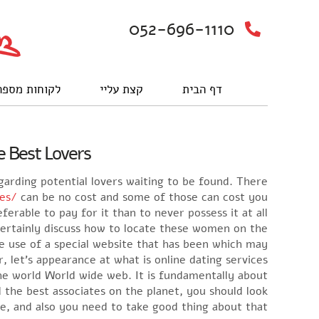
052-696-1110
וחות מספרים
קצת עליי
דף הבית
 Best Lovers?
garding potential lovers waiting to be found. There
des/
can be no cost and some of those can cost you
referable to pay for it than to never possess it at all. ‘
 certainly discuss how to locate these women on the
 use of a special website that has been which may
 let’s appearance at what is online dating services.
the world World wide web. It is fundamentally about
 the best associates on the planet, you should look
ne, and also you need to take good thing about that.