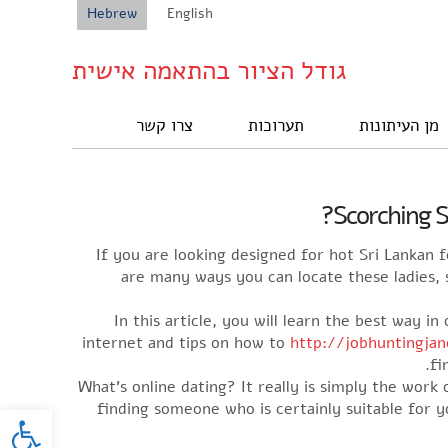
Hebrew
English
גודל הציור בהתאמה אישית
צרו קשר
תערוכות
מן העיתונות
Scorching S
If you are looking designed for hot Sri Lankan
are many ways you can locate these ladies,
In this article, you will learn the best way 
internet and tips on how to
http://jobhuntingja
fi
What’s online dating? It really is simply the wor
oolbar
finding someone who is certainly suitable for y