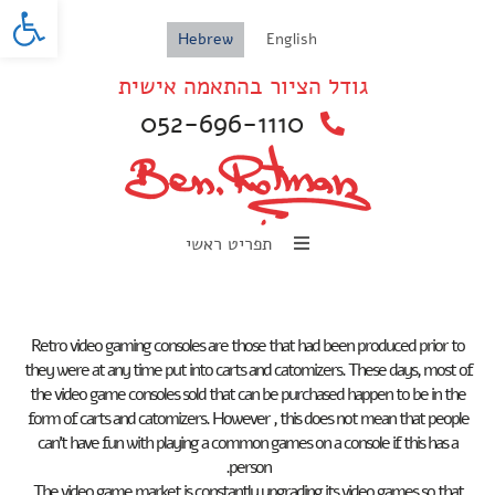
oolbar
Hebrew
English
גודל הציור בהתאמה אישית
052-696-1110
תפריט ראשי
Retro video gaming consoles are those that had been produced prior to
they were at any time put into carts and catomizers. These days, most of
the video game consoles sold that can be purchased happen to be in the
form of carts and catomizers. However , this does not mean that people
can’t have fun with playing a common games on a console if this has a
person.
The video game market is constantly upgrading its video games so that