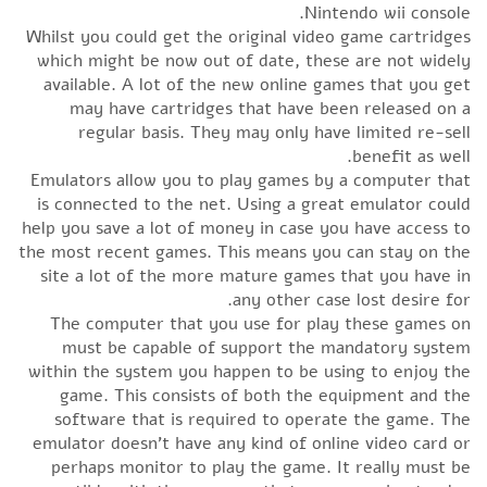
Nintendo wii console.
Whilst you could get the original video game cartridges
which might be now out of date, these are not widely
available. A lot of the new online games that you get
may have cartridges that have been released on a
regular basis. They may only have limited re-sell
benefit as well.
Emulators allow you to play games by a computer that
is connected to the net. Using a great emulator could
help you save a lot of money in case you have access to
the most recent games. This means you can stay on the
site a lot of the more mature games that you have in
any other case lost desire for.
The computer that you use for play these games on
must be capable of support the mandatory system
within the system you happen to be using to enjoy the
game. This consists of both the equipment and the
software that is required to operate the game. The
emulator doesn’t have any kind of online video card or
perhaps monitor to play the game. It really must be