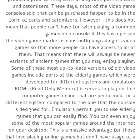
and catomizers. These days, most of the video game
consoles sold that can be purchased happen to be in the
form of carts and catomizers. However , this does not
mean that people can’t have fun with playing a common
games on a console if this has a person.
The video game market is constantly upgrading its video
games so that more people can have access to all of
them. That means that there will always be newer
variants of ancient games that you may enjoy playing.
Some of these most up-to-date versions of old video
games include ports of the elderly games which were
developed for different systems and emulators.
ROMs (Read Only Memory) is serves to play on-line
computer games online that are performed for a
different system compared to the one that the console
is designed for. Emulators permit you to use elderly
games that you can easily find. You can even enjoy
some of the most popular games around the internet
on your desktop. This is a massive advantage for those
that love playing online games but don’t have usage of a