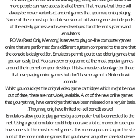
more people can have access to all of them. That means that there will
always be newer variants of ancient games that you may enjoy playing.
Some of these most up-to-date versions of old video games include ports
of the elderly games which were developed for different systems and
emulators.
ROMs (Read Only Memory) is serves to play on-line computer games
online that are performed for a different system compared to the one that
the console is designed for. Emulators permit you to use elderly games that
you can easily find. You can even enjoy some of the most popular games
around the internet on your desktop. This is a massive advantage for those
that love playing online games but don’t have usage of a Nintendo wii
console.
Whilst you could get the original video game cartridges which might be now
out of date, these are not widely available. A lot of the new online games
that you get may have cartridges that have been released on a regular basis.
They may only have limited re-sell benefit as well.
Emulators allow you to play games by a computer that is connected to the
net. Using a great emulator could help you save a lot of money in case you
have access to the most recent games. This means you can stay on the site
a lot of the more mature games that you have in any other case lost desire