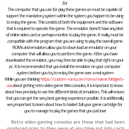
for.
The computer that you use for play these games on must be capable of
support the mandatory system within the system you happen to be using
to enjoy the game. This consists of both the equipment and the software
that is required to operate the game. The emulator doesn’t have any kind
of online video card or perhaps monitor to play the game. It really must be
compatible with the program that you are using to play the overall game.
ROMs and emulators allow you to down load an emulator on your
computer that will allow you to perform the game. After you have
downloaded the emulator, you may then be able to play that right on your
pc. It is recommended that you install the emulator on your computer
system before you try to enjoy the game over a real system.
While you are thinking
https://custom-roms.com/roms/mame/bktigerb-
usa
about getting retro video game titles consoles, it is important to know
about how precisely to use the different kinds of emulators. This will ensure
that you can get the very best gaming experience possible. It is additionally
very important to learn about how to basket full your game cartridge for
you to manage to play the games that you just love.
Retro video gaming consoles are those that had been
produced prior to they were at any time put into carts