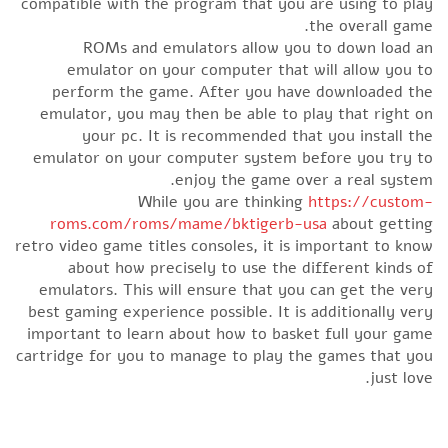
compatible with the program that you are using to play
the overall game.
ROMs and emulators allow you to down load an
emulator on your computer that will allow you to
perform the game. After you have downloaded the
emulator, you may then be able to play that right on
your pc. It is recommended that you install the
emulator on your computer system before you try to
enjoy the game over a real system.
While you are thinking
https://custom-
roms.com/roms/mame/bktigerb-usa
about getting
retro video game titles consoles, it is important to know
about how precisely to use the different kinds of
emulators. This will ensure that you can get the very
best gaming experience possible. It is additionally very
important to learn about how to basket full your game
cartridge for you to manage to play the games that you
just love.