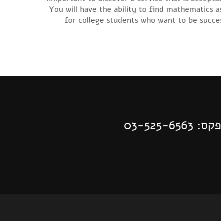
You will have the ability to find mathematics a
for college students who want to be succes
| פקס: 03