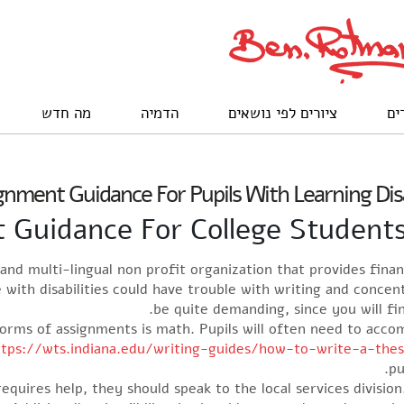
מה חדש
הדמיה
ציורים לפי נושאים
לק
nment Guidance For Pupils With Learning Disa
Guidance For College Students 
and multi-lingual non profit organization that provides fina
with disabilities could have trouble with writing and conce
be quite demanding, since you will fin
rms of assignments is math. Pupils will often need to accom
ttps://wts.indiana.edu/writing-guides/how-to-write-a-the
pu
requires help, they should speak to the local services division