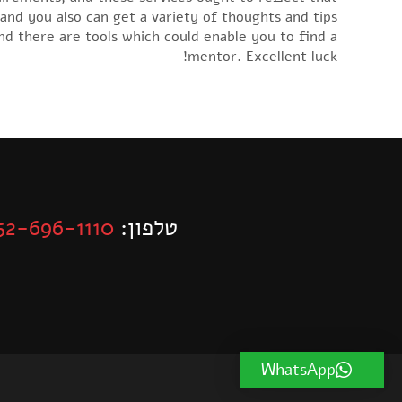
 and you also can get a variety of thoughts and tips
nd there are tools which could enable you to find a
mentor. Excellent luck!
52-696-1110
טלפון:
WhatsApp