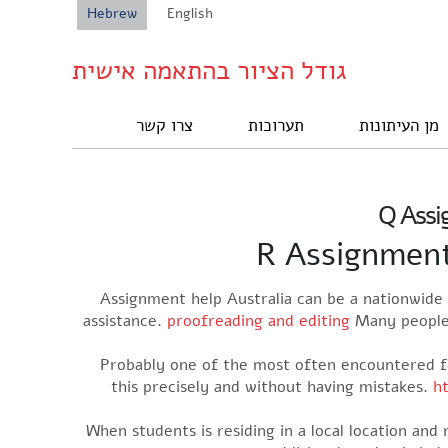
Hebrew
English
גודל הציור בהתאמה אישית
צרו קשר
תערוכות
מן העיתונות
Q Assig
R Assignment 
Assignment help Australia can be a nationwide 
assistance.
proofreading and editing
Many people 
Probably one of the most often encountered fo
this precisely and without having mistakes.
h
When students is residing in a local location and 