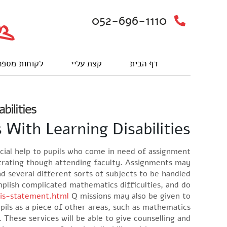
052-696-1110
וחות מספרים
קצת עליי
דף הבית
bilities
With Learning Disabilities
ncial help to pupils who come in need of assignment
ntrating though attending faculty. Assignments may
d several different sorts of subjects to be handled.
plish complicated mathematics difficulties, and do
sis-statement.html
Q missions may also be given to
pils as a piece of other areas, such as mathematics.
. These services will be able to give counselling and