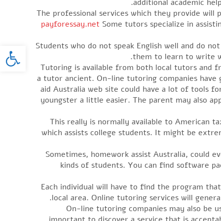
additional academic help
The professional services which they provide wil
payforessay.net
Some tutors specialize in assisti
oolbar
Students who do not speak English well and do not ha
them to learn to write we
Tutoring is available from both local tutors and 
a tutor ancient. On-line tutoring companies have
aid Australia web site could have a lot of tools 
youngster a little easier. The parent may also app
This really is normally available to American t
which assists college students. It might be extr
Sometimes, homework assist Australia, could ev
kinds of students. You can find software pa
Each individual will have to find the program that
local area. Online tutoring services will gene
On-line tutoring companies may also be use
important to discover a service that is accepta