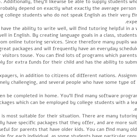
. Additionally, they’ll likewise be able to supply students wh
l probably depend on exactly what exactly the average perso
ng college students who do not speak English as their very fi
expe
ve the ability to write well, will find tutoring helpful in a va
ll in English. By creating language goals in a class, students 
from online tutoring services. Since therefore many pupils wa
 great packages and will frequently have an everyday schedu
for visitors touse. You can find lots of programs which paren
ly for extra funds for their child and has the ability to subm
axpayers, in addition to citizens of different nations. Assign
emely challenging, and several people who have some type of 
en be completed in home. You’ll find many software program
ckages which can be employed by college students with a lea
e
 is most suitable for their situation. There are many tutoring 
rally have specific packages that they offer, and are more su
ful for parents that have older kids. You can find many older
ble for each individual, as some students have particular req