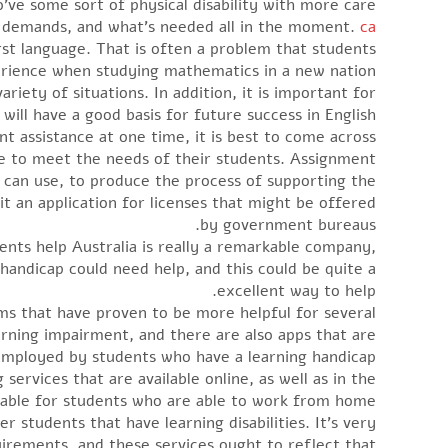
o’ve some sort of physical disability with more care.
n demands, and what’s needed all in the moment.
ca
rst language. That is often a problem that students
rience when studying mathematics in a new nation.
riety of situations. In addition, it is important for
will have a good basis for future success in English.
nt assistance at one time, it is best to come across
le to meet the needs of their students. Assignment
ts can use, to produce the process of supporting the
it an application for licenses that might be offered
by government bureaus.
ments help Australia is really a remarkable company,
handicap could need help, and this could be quite a
excellent way to help.
s that have proven to be more helpful for several
rning impairment, and there are also apps that are
mployed by students who have a learning handicap.
services that are available online, as well as in the
itable for students who are able to work from home.
 students that have learning disabilities. It’s very
uirements, and these services ought to reflect that.