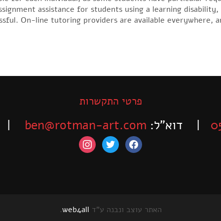
ssignment assistance for students using a learning disability,
sful. On-line tutoring providers are available everywhere, a
פרטי התקשרות
-525-6563
ben@rotman-art.com
| דוא”ל:
0
instagram
twitter
facebook
.
web4all
האתר עוצב ונבנה ע"ד