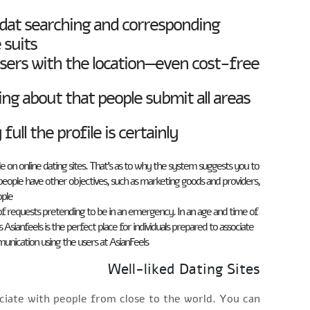
 dat searching and corresponding.
suits.
sers with the location—even cost-free
ng about that people submit all areas
l the profile is certainly.
le on online dating sites. That’s as to why the system suggests you to
e people have other objectives, such as marketing goods and providers,
ple.
f requests pretending to be in an emergency. In an age and time of
sianfeels is the perfect place for individuals prepared to associate
unication using the users at AsianFeels.
Well-liked Dating Sites
sociate with people from close to the world. You can