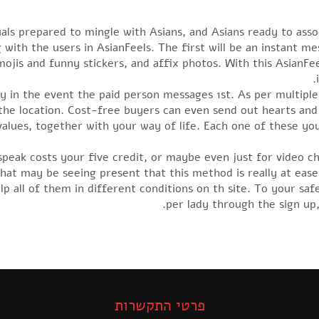
iduals prepared to mingle with Asians, and Asians ready to as
with the users in AsianFeels. The first will be an instant me
mojis and funny stickers, and affix photos. With this AsianFe
ly in the event the paid person messages 1st. As per multiple
e location. Cost-free buyers can even send out hearts and 
 values, together with your way of life. Each one of these yo
speak costs your five credit, or maybe even just for video cha
at may be seeing present that this method is really at eas
p all of them in different conditions on th site. To your saf
per lady through the sign up
פרטי התקשרות