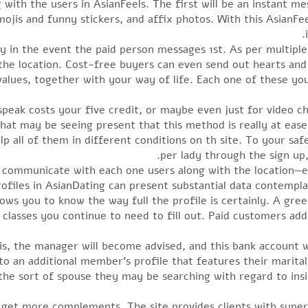
with the users in AsianFeels. The first will be an instant me
mojis and funny stickers, and affix photos. With this AsianFe
ly in the event the paid person messages 1st. As per multiple
e location. Cost-free buyers can even send out hearts and 
 values, together with your way of life. Each one of these yo
speak costs your five credit, or maybe even just for video cha
at may be seeing present that this method is really at eas
p all of them in different conditions on th site. To your saf
per lady through the sign up
 communicate with each one users along with the location—
files in AsianDating can present substantial data contempl
lows you to know the way full the profile is certainly. A gr
lasses you continue to need to fill out. Paid customers addi
s, the manager will become advised, and this bank account w
o an additional member’s profile that features their marital s
 the sort of spouse they may be searching with regard to insi
to get more complements. The site provides clients with supe