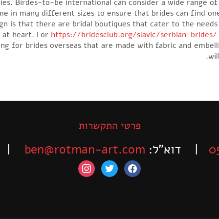
es. Birdes-to-be international can consider a wide range of
ome in many different sizes to ensure that brides can find one
ign is that there are bridal boutiques that cater to the need
e at heart. For
https://bridesclub.org/slavic/serbian-brides/
ping for brides overseas that are made with fabric and embe
wil
פרטי התקשרות
-525-6563
ben@rotman-art.com
| דוא”ל:
0
instagram
twitter
facebook