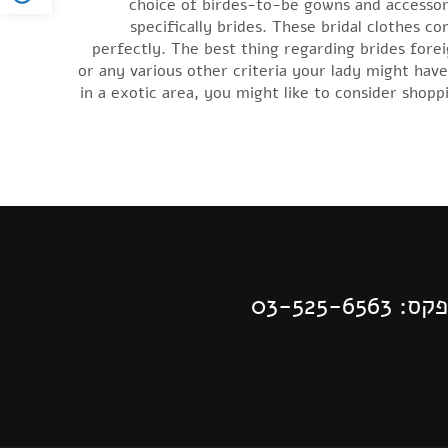
choice of birdes-to-be gowns and accessori
specifically brides. These bridal clothes c
perfectly. The best thing regarding brides fore
or any various other criteria your lady might hav
in a exotic area, you might like to consider shop
| פקס: 03