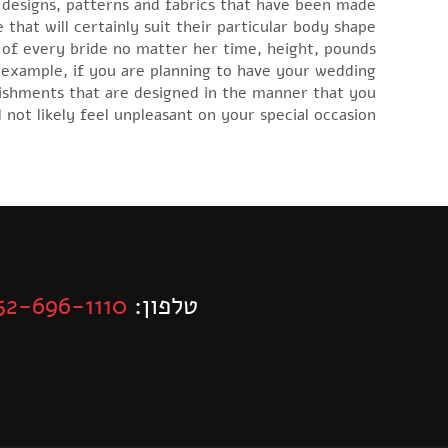
 designs, patterns and fabrics that have been made
 that will certainly suit their particular body shape
s of every bride no matter her time, height, pounds
example, if you are planning to have your wedding
llishments that are designed in the manner that you
l not likely feel unpleasant on your special occasion.
52-696-1110
טלפון: