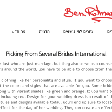
מה חדש
הדמיה
ציורים לפי נושאים
לק
Picking From Several Brides International
ust who are just marriage, but they also serve as a counsel 
ilers around the world, you have to be able to choose from t
s clothing like her personality and style. If you want to ch
at the colors and styles that are available for you. Some brid
long with vibrant shades like green and orange. If you want t
r including red. Design for your wedding dress is a result of
yles and designs available today, you’ll end up sure to locate
effect for the day of her wedding. They can create an effect