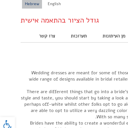
Hebrew
English
גודל הציור בהתאמה אישית
צרו קשר
תערוכות
מן העיתונות
Wedding dresses are meant for some of those j
wide range of designs available in bridal reta
There are different things that go into a bride’
style and taste, you should start by taking a look 
perhaps off-white whilst other folks opt to go a
are able to opt to utilize a very dazzling colo
oolbar
With so many st
Brides have the ability to create a wonderful 