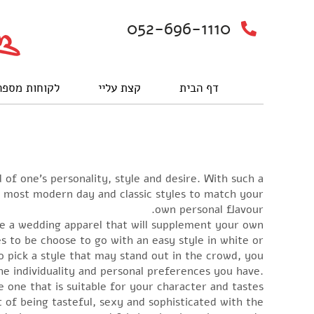
052-696-1110
וחות מספרים
קצת עליי
דף הבית
of one’s personality, style and desire. With such a
he most modern day and classic styles to match your
own personal flavour.
oose a wedding apparel that will supplement your own
es to be choose to go with an easy style in white or
o pick a style that may stand out in the crowd, you
 the individuality and personal preferences you have.
 one that is suitable for your character and tastes.
 of being tasteful, sexy and sophisticated with the