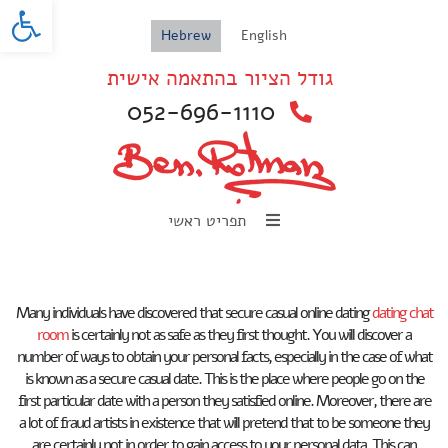
oolbar
Hebrew
English
גודל הציור בהתאמה אישית
052-696-1110
תפריט ראשי
Many individuals have discovered that secure casual online dating
dating chat
room
is certainly not as safe as they first thought. You will discover a
number of ways to obtain your personal facts, especially in the case of what
is known as a secure casual date. This is the place where people go on the
first particular date with a person they satisfied online. Moreover, there are
a lot of fraud artists in existence that will pretend that to be someone they
are certainly not in order to gain access to your personal data. This can