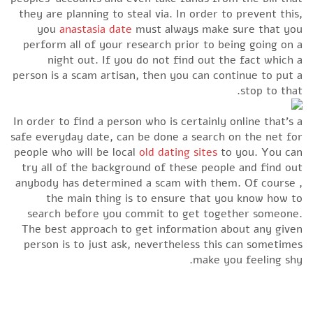
they are planning to steal via. In order to prevent this,
you
anastasia date
must always make sure that you
perform all of your research prior to being going on a
night out. If you do not find out the fact which a
person is a scam artisan, then you can continue to put a
stop to that.
In order to find a person who is certainly online that’s a
safe everyday date, can be done a search on the net for
people who will be local
old dating sites
to you. You can
try all of the background of these people and find out
anybody has determined a scam with them. Of course ,
the main thing is to ensure that you know how to
search before you commit to get together someone.
The best approach to get information about any given
person is to just ask, nevertheless this can sometimes
make you feeling shy.