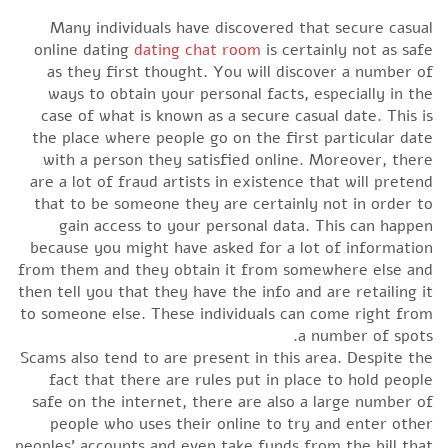
Many individuals have discovered that secure casual
online dating
dating chat room
is certainly not as safe
as they first thought. You will discover a number of
ways to obtain your personal facts, especially in the
case of what is known as a secure casual date. This is
the place where people go on the first particular date
with a person they satisfied online. Moreover, there
are a lot of fraud artists in existence that will pretend
that to be someone they are certainly not in order to
gain access to your personal data. This can happen
because you might have asked for a lot of information
from them and they obtain it from somewhere else and
then tell you that they have the info and are retailing it
to someone else. These individuals can come right from
a number of spots.
Scams also tend to are present in this area. Despite the
fact that there are rules put in place to hold people
safe on the internet, there are also a large number of
people who uses their online to try and enter other
peoples’ accounts and even take funds from the bill that