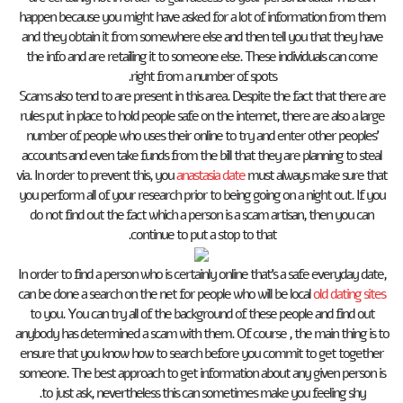
happen because you might have asked for a lot of information from them
and they obtain it from somewhere else and then tell you that they have
the info and are retailing it to someone else. These individuals can come
right from a number of spots.
Scams also tend to are present in this area. Despite the fact that there are
rules put in place to hold people safe on the internet, there are also a large
number of people who uses their online to try and enter other peoples’
accounts and even take funds from the bill that they are planning to steal
via. In order to prevent this, you
anastasia date
must always make sure that
you perform all of your research prior to being going on a night out. If you
do not find out the fact which a person is a scam artisan, then you can
continue to put a stop to that.
In order to find a person who is certainly online that’s a safe everyday date,
can be done a search on the net for people who will be local
old dating sites
to you. You can try all of the background of these people and find out
anybody has determined a scam with them. Of course , the main thing is to
ensure that you know how to search before you commit to get together
someone. The best approach to get information about any given person is
to just ask, nevertheless this can sometimes make you feeling shy.