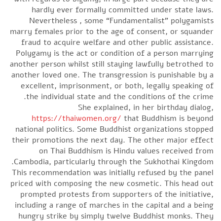
hardly ever formally committed under state laws.
Nevertheless , some “Fundamentalist” polygamists
marry females prior to the age of consent, or squander
fraud to acquire welfare and other public assistance.
Polygamy is the act or condition of a person marrying
another person whilst still staying lawfully betrothed to
another loved one. The transgression is punishable by a
excellent, imprisonment, or both, legally speaking of
the individual state and the conditions of the crime.
She explained, in her birthday dialog,
https://thaiwomen.org/
that Buddhism is beyond
national politics. Some Buddhist organizations stopped
their promotions the next day. The other major effect
on Thai Buddhism is Hindu values received from
Cambodia, particularly through the Sukhothai Kingdom.
This recommendation was initially refused by the panel
priced with composing the new cosmetic. This head out
prompted protests from supporters of the initiative,
including a range of marches in the capital and a being
hungry strike by simply twelve Buddhist monks. They