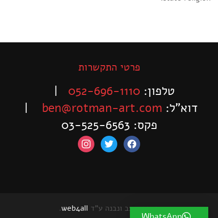
פרטי התקשרות
|
052-696-1110
טלפון:
|
ben@rotman-art.com
דוא”ל:
פקס: 03-525-6563
instagram
twitter
facebook
.
web4all
האתר עוצב ונבנה ע"ד
WhatsApp