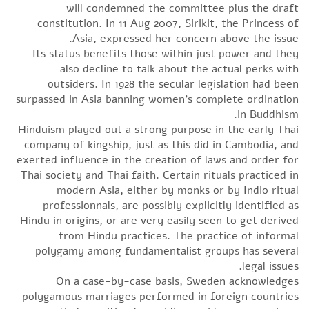
will condemned the committee plus the draft
constitution. In 11 Aug 2007, Sirikit, the Princess of
Asia, expressed her concern above the issue.
Its status benefits those within just power and they
also decline to talk about the actual perks with
outsiders. In 1928 the secular legislation had been
surpassed in Asia banning women’s complete ordination
in Buddhism.
Hinduism played out a strong purpose in the early Thai
company of kingship, just as this did in Cambodia, and
exerted influence in the creation of laws and order for
Thai society and Thai faith. Certain rituals practiced in
modern Asia, either by monks or by Indio ritual
professionnals, are possibly explicitly identified as
Hindu in origins, or are very easily seen to get derived
from Hindu practices. The practice of informal
polygamy among fundamentalist groups has several
legal issues.
On a case-by-case basis, Sweden acknowledges
polygamous marriages performed in foreign countries