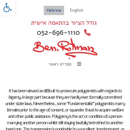
oolbar
Hebrew
English
גודל הציור בהתאמה אישית
052-696-1110
תפריט ראשי
It has been viewed as difficult to prosecute polygamists with regards to
bigamy, in large part because they are hardly ever formally committed
under state laws. Nevertheless , some “Fundamentalist” polygamists marry
females prior to the age of consent, or squander fraud to acquire welfare
and other public assistance. Polygamy is the act or condition of a person
marrying another person whilst still staying lawfully betrothed to another
loved one. The transgression is punishable by a excellent, imprisonment, or