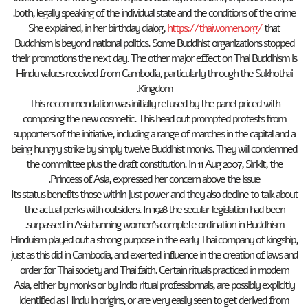
both, legally speaking of the individual state and the conditions of the crime.
She explained, in her birthday dialog,
https://thaiwomen.org/
that
Buddhism is beyond national politics. Some Buddhist organizations stopped
their promotions the next day. The other major effect on Thai Buddhism is
Hindu values received from Cambodia, particularly through the Sukhothai
Kingdom.
This recommendation was initially refused by the panel priced with
composing the new cosmetic. This head out prompted protests from
supporters of the initiative, including a range of marches in the capital and a
being hungry strike by simply twelve Buddhist monks. They will condemned
the committee plus the draft constitution. In 11 Aug 2007, Sirikit, the
Princess of Asia, expressed her concern above the issue.
Its status benefits those within just power and they also decline to talk about
the actual perks with outsiders. In 1928 the secular legislation had been
surpassed in Asia banning women’s complete ordination in Buddhism.
Hinduism played out a strong purpose in the early Thai company of kingship,
just as this did in Cambodia, and exerted influence in the creation of laws and
order for Thai society and Thai faith. Certain rituals practiced in modern
Asia, either by monks or by Indio ritual professionnals, are possibly explicitly
identified as Hindu in origins, or are very easily seen to get derived from