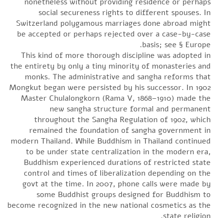
nonetheless without providing residence or perhaps
social secureness rights to different spouses. In
Switzerland polygamous marriages done abroad might
be accepted or perhaps rejected over a case-by-case
basis; see § Europe.
This kind of more thorough discipline was adopted in
the entirety by only a tiny minority of monasteries and
monks. The administrative and sangha reforms that
Mongkut began were persisted by his successor. In 1902
Master Chulalongkorn (Rama V, 1868–1910) made the
new sangha structure formal and permanent
throughout the Sangha Regulation of 1902, which
remained the foundation of sangha government in
modern Thailand. While Buddhism in Thailand continued
to be under state centralization in the modern era,
Buddhism experienced durations of restricted state
control and times of liberalization depending on the
govt at the time. In 2007, phone calls were made by
some Buddhist groups designed for Buddhism to
become recognized in the new national cosmetics as the
state religion.