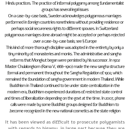
Hindu practices. The practice of informal polygamy among fundamentalist
groups has several legal issues.
On a case-by-case basis, Sweden acknowledges polygamous marriages
performed in foreign countries nonetheless without providing residence or
perhaps social secureness rights to different spouses. In Switzerland
polygamous marriages done abroad might be accepted or perhaps rejected
over a case-by-case basis; see § Europe.
This kind of more thorough discipline was adopted in the entirety by only a
tiny minority of monasteries and monks. The administrative and sangha
reforms that Mongkut began were persisted by his successor. In 1902
Master Chulalongkorn (Rama V, 1868–1910) made the new sangha structure
formal and permanent throughout the Sangha Regulation of 1902, which
remained the foundation of sangha government in modern Thailand. While
Buddhism in Thailand continued to be under state centralization in the
modern era, Buddhism experienced durations of restricted state control
and times of liberalization depending on the govt at the time. In 2007, phone
calls were made by some Buddhist groups designed for Buddhism to
become recognized in the new national cosmetics as the state religion.
It has been viewed as difficult to prosecute polygamists
with regards to bigamy, in large part because they are