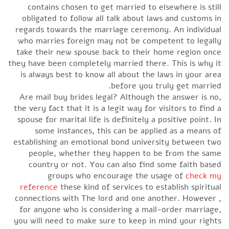
contains chosen to get married to elsewhere is still
obligated to follow all talk about laws and customs in
regards towards the marriage ceremony. An individual
who marries foreign may not be competent to legally
take their new spouse back to their home region once
they have been completely married there. This is why it
is always best to know all about the laws in your area
before you truly get married.
Are mail buy brides legal? Although the answer is no,
the very fact that it is a legit way for visitors to find a
spouse for marital life is definitely a positive point. In
some instances, this can be applied as a means of
establishing an emotional bond university between two
people, whether they happen to be from the same
country or not. You can also find some faith based
groups who encourage the usage of
check my
reference
these kind of services to establish spiritual
connections with The lord and one another. However ,
for anyone who is considering a mail-order marriage,
you will need to make sure to keep in mind your rights