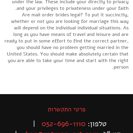
under the law. These include your directly to privacy
and your privileges to privateness under your faith.
Are mail order brides legal? To put it succinctly,
whether or not you are looking for marriage this way
will depend on the individual individual situations. As
long as you have means of travel and leisure and are
ready to put in some effort to find the correct partner,
you should have no problem getting married in the
United States. You should make absolutely certain that
you are able to take your time and start with the right
person.
פרטי התקשרות
|
052-696-1110
טלפון: