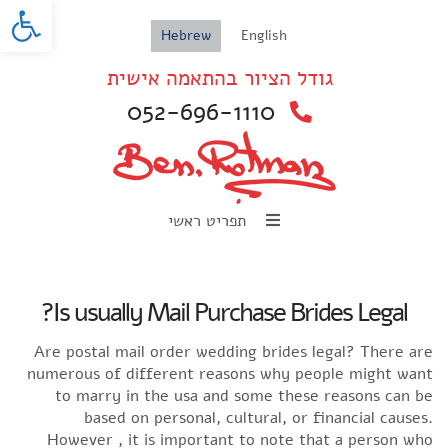
oolbar
Hebrew
English
גודל הציור בהתאמה אישית
052-696-1110
תפריט ראשי
Is usually Mail Purchase Brides Legal?
Are postal mail order wedding brides legal? There are
numerous of different reasons why people might want
to marry in the usa and some these reasons can be
based on personal, cultural, or financial causes.
However , it is important to note that a person who