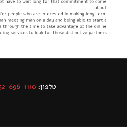
 not have to wait long for that commitment to come
about.
h for people who are interested in making long term
than meeting man on a day and being able to start a
ies through the time to take advantage of the online
ting services to look for those distinctive partners.
52-696-1110
טלפון: