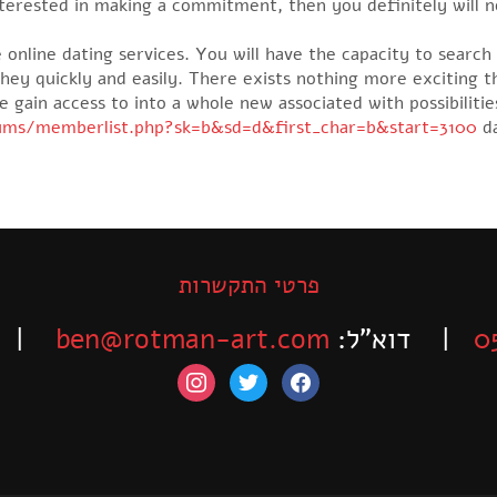
nterested in making a commitment, then you definitely will
 online dating services. You will have the capacity to searc
they quickly and easily. There exists nothing more exciting 
ve gain access to into a whole new associated with possibilit
rums/memberlist.php?sk=b&sd=d&first_char=b&start=3100
da
פרטי התקשרות
-525-6563
ben@rotman-art.com
| דוא”ל:
0
instagram
twitter
facebook