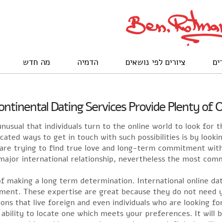
מה חדש
הדמיה
ציורים לפי נושאים
לק
ontinental Dating Services Provide Plenty of 
nusual that individuals turn to the online world to look for t
ated ways to get in touch with such possibilities is by lookin
t are trying to find true love and long-term commitment wit
jor international relationship, nevertheless the most commo
of making a long term determination. International online da
ent. These expertise are great because they do not need you
s that live foreign and even individuals who are looking for
bility to locate one which meets your preferences. It will b