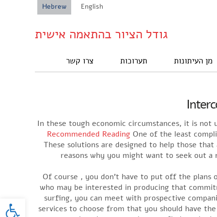
Hebrew
English
גודל הציור בהתאמה אישית
צרו קשר
תערוכות
מן העיתונות
Interc
In these tough economic circumstances, it is not u
Recommended Reading
One of the least complic
These solutions are designed to help those tha
reasons why you might want to seek out a ma
Of course , you don’t have to put off the plans 
who may be interested in producing that commitm
oolbar
surfing, you can meet with prospective companion
services to choose from that you should have the a