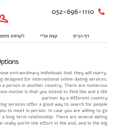
052-696-1110
וחות מספרים
קצת עליי
דף הבית
Options
hose extraordinary individuals that they will marry.
g designed for international online dating services.
h a person in another country. There are numerous
n motive is that you intend to find like and a life
partner by a different country.
ting services offer a good way to search for people
 to meet in person. In case you are willing to go
 a long term relationship. There are several dating
e really worth the effort in the end, and in the big