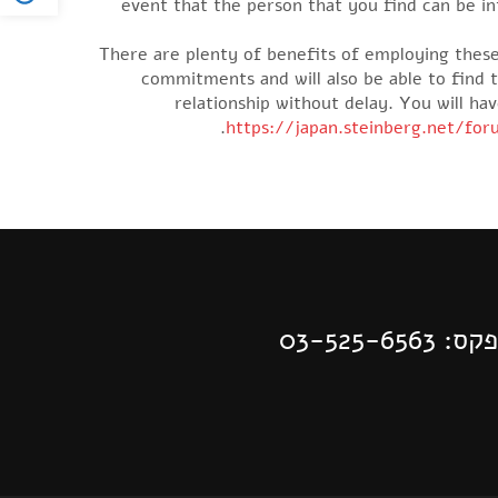
event that the person that you find can be i
There are plenty of benefits of employing these
commitments and will also be able to find 
relationship without delay. You will ha
https://japan.steinberg.net/fo
| פקס: 03