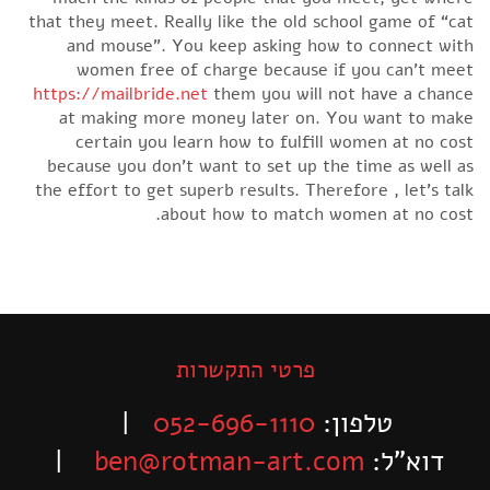
that they meet. Really like the old school game of “cat
and mouse”. You keep asking how to connect with
women free of charge because if you can’t meet
https://mailbride.net
them you will not have a chance
at making more money later on. You want to make
certain you learn how to fulfill women at no cost
because you don’t want to set up the time as well as
the effort to get superb results. Therefore , let’s talk
about how to match women at no cost.
פרטי התקשרות
|
052-696-1110
טלפון:
|
ben@rotman-art.com
דוא”ל: