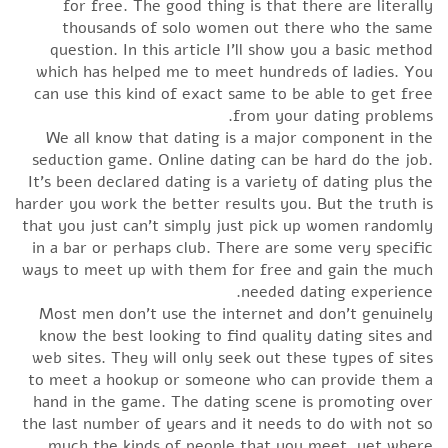
for free. The good thing is that there are literally
thousands of solo women out there who the same
question. In this article I’ll show you a basic method
which has helped me to meet hundreds of ladies. You
can use this kind of exact same to be able to get free
from your dating problems.
We all know that dating is a major component in the
seduction game. Online dating can be hard do the job.
It’s been declared dating is a variety of dating plus the
harder you work the better results you. But the truth is
that you just can’t simply just pick up women randomly
in a bar or perhaps club. There are some very specific
ways to meet up with them for free and gain the much
needed dating experience.
Most men don’t use the internet and don’t genuinely
know the best looking to find quality dating sites and
web sites. They will only seek out these types of sites
to meet a hookup or someone who can provide them a
hand in the game. The dating scene is promoting over
the last number of years and it needs to do with not so
much the kinds of people that you meet, yet where