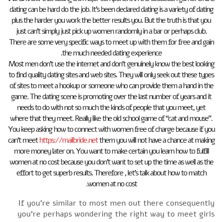
dating can be hard do the job. It’s been declared dating is a variety of dating
plus the harder you work the better results you. But the truth is that you
just can’t simply just pick up women randomly in a bar or perhaps club.
There are some very specific ways to meet up with them for free and gain
the much needed dating experience.
Most men don’t use the internet and don’t genuinely know the best looking
to find quality dating sites and web sites. They will only seek out these types
of sites to meet a hookup or someone who can provide them a hand in the
game. The dating scene is promoting over the last number of years and it
needs to do with not so much the kinds of people that you meet, yet
where that they meet. Really like the old school game of “cat and mouse”.
You keep asking how to connect with women free of charge because if you
can’t meet
https://mailbride.net
them you will not have a chance at making
more money later on. You want to make certain you learn how to fulfill
women at no cost because you don’t want to set up the time as well as the
effort to get superb results. Therefore , let’s talk about how to match
women at no cost.
If you’re similar to most men out there consequently
you’re perhaps wondering the right way to meet girls