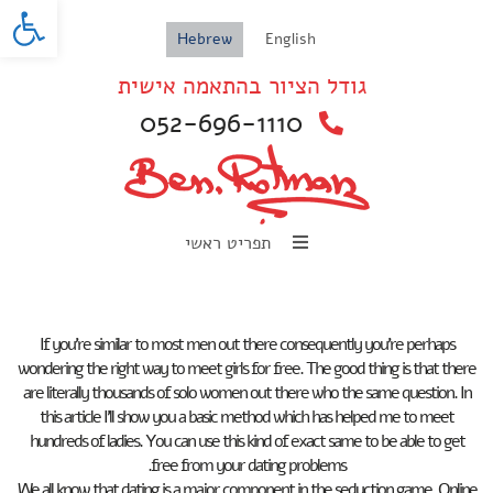
oolbar
Hebrew
English
גודל הציור בהתאמה אישית
052-696-1110
תפריט ראשי
If you’re similar to most men out there consequently you’re perhaps
wondering the right way to meet girls for free. The good thing is that there
are literally thousands of solo women out there who the same question. In
this article I’ll show you a basic method which has helped me to meet
hundreds of ladies. You can use this kind of exact same to be able to get
free from your dating problems.
We all know that dating is a major component in the seduction game. Online