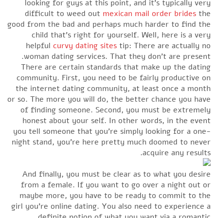
looking for guys at this point, and it’s typically very
difficult to weed out
mexican mail order brides
the
good from the bad and perhaps much harder to find the
child that’s right for yourself. Well, here is a very
helpful
curvy dating sites
tip: There are actually no
woman dating services. That they don’t are present.
There are certain standards that make up the dating
community. First, you need to be fairly productive on
the internet dating community, at least once a month
or so. The more you will do, the better chance you have
of finding someone. Second, you must be extremely
honest about your self. In other words, in the event
you tell someone that you’re simply looking for a one-
night stand, you’re here pretty much doomed to never
acquire any results.
And finally, you must be clear as to what you desire
from a female. If you want to go over a night out or
maybe more, you have to be ready to commit to the
girl you’re online dating. You also need to experience a
definite notion of what you want via a romantic