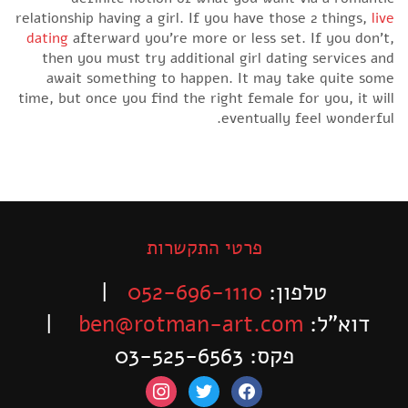
relationship having a girl. If you have those 2 things,
live
dating
afterward you’re more or less set. If you don’t,
then you must try additional girl dating services and
await something to happen. It may take quite some
time, but once you find the right female for you, it will
eventually feel wonderful.
פרטי התקשרות
|
052-696-1110
טלפון:
|
ben@rotman-art.com
דוא”ל:
פקס: 03-525-6563
instagram
twitter
facebook