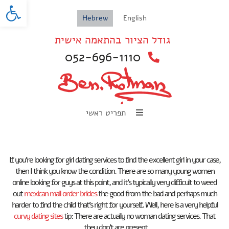
oolbar
Hebrew
English
גודל הציור בהתאמה אישית
052-696-1110
תפריט ראשי
If you’re looking for girl dating services to find the excellent girl in your case,
then I think you know the condition. There are so many young women
online looking for guys at this point, and it’s typically very difficult to weed
out
mexican mail order brides
the good from the bad and perhaps much
harder to find the child that’s right for yourself. Well, here is a very helpful
curvy dating sites
tip: There are actually no woman dating services. That
they don’t are present.