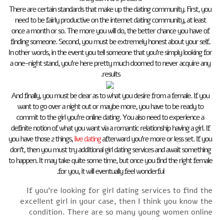
There are certain standards that make up the dating community. First, you
need to be fairly productive on the internet dating community, at least
once a month or so. The more you will do, the better chance you have of
finding someone. Second, you must be extremely honest about your self.
In other words, in the event you tell someone that you’re simply looking for
a one-night stand, you’re here pretty much doomed to never acquire any
results.
And finally, you must be clear as to what you desire from a female. If you
want to go over a night out or maybe more, you have to be ready to
commit to the girl you’re online dating. You also need to experience a
definite notion of what you want via a romantic relationship having a girl. If
you have those 2 things,
live dating
afterward you’re more or less set. If you
don’t, then you must try additional girl dating services and await something
to happen. It may take quite some time, but once you find the right female
for you, it will eventually feel wonderful.
If you’re looking for girl dating services to find the
excellent girl in your case, then I think you know the
condition. There are so many young women online