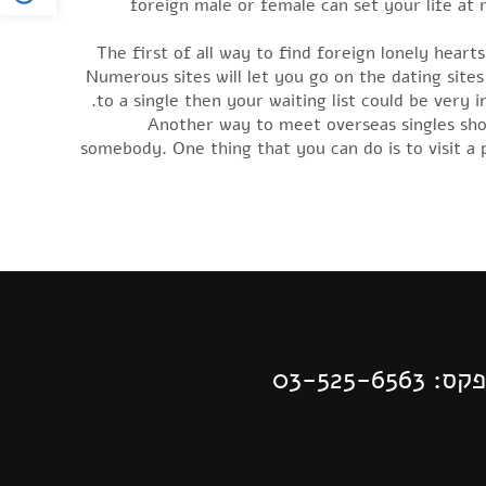
foreign male or female can set your life at 
The first of all way to find foreign lonely hear
Numerous sites will let you go on the dating sites 
to a single then your waiting list could be very 
Another way to meet overseas singles shou
somebody. One thing that you can do is to visit a 
| פקס: 03