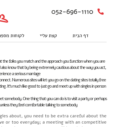
052-696-1110
וחות מספרים
קצת עליי
דף הבית
 about the folks you match and the approach you function when you are
uld also know that by being extremely cautious about the way you act,
rience a serious marriage.
nnect. Numerous sites will let you go on the dating sites totally free
sting. It’s much like good to just go and meet up with singles in person
t somebody. One thing that you can do is to visit a party or perhaps
e unless they feel comfortable talking to somebody.
singles about, you need to be extra careful about the
ive or too everyday; a meeting with an competitive