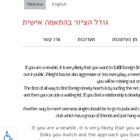
Hebrew
English
גודל הציור בהתאמה אישית
צרו קשר
תערוכות
מן העיתונות
If you are a newbie, it is very likely that you want to fulfill fore
out in public. Weight loss be also aggressive or too everyday; a mee
you will be missing out o
The first of all way to find foreign lonely hearts is by surfing the 
and then you can join a waiting list. If you feel a relationship is dev
Another way to meet overseas singles should be to go to pubs and cl
club which has a group of friends and just hang ou
oolbar
If you are a newbie, it is very likely that you 
folks you match and the approach you funct