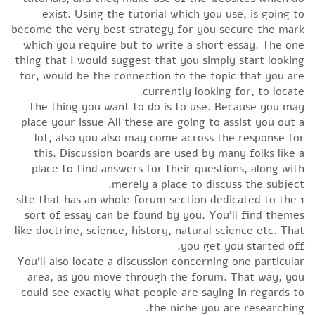
exist. Using the tutorial which you use, is going to
become the very best strategy for you secure the mark
which you require but to write a short essay. The one
thing that I would suggest that you simply start looking
for, would be the connection to the topic that you are
currently looking for, to locate.
The thing you want to do is to use. Because you may
place your issue All these are going to assist you out a
lot, also you also may come across the response for
this. Discussion boards are used by many folks like a
place to find answers for their questions, along with
merely a place to discuss the subject.
1 site that has an whole forum section dedicated to the
sort of essay can be found by you. You’ll find themes
like doctrine, science, history, natural science etc. That
you get you started off.
You’ll also locate a discussion concerning one particular
area, as you move through the forum. That way, you
could see exactly what people are saying in regards to
the niche you are researching.