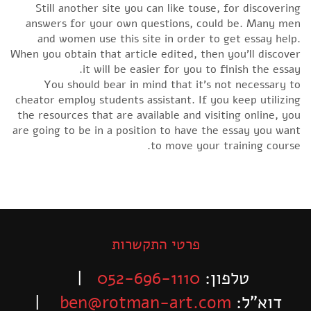
Still another site you can like touse, for discovering
answers for your own questions, could be. Many men
and women use this site in order to get essay help.
When you obtain that article edited, then you’ll discover
it will be easier for you to finish the essay.
You should bear in mind that it’s not necessary to
cheator employ students assistant. If you keep utilizing
the resources that are available and visiting online, you
are going to be in a position to have the essay you want
to move your training course.
פרטי התקשרות
|
052-696-1110
טלפון:
|
ben@rotman-art.com
דוא”ל: