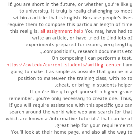
If you are short in the future, or whether you’re likely
to university, it truly is really challenging to meet
within a article that is English. Because people’s lives
require them to compose this particular length of time
this really is.
all assignment help
You may have had to
write an article, or have tried to find lots of
experiments prepared for exams, very lengthy
composition’s, research documents etc.,.
On composing I can perform a test.
https://cwi.edu/current-students/writing-center
I am
going to make it as simple as possible that you be in a
position to maneuver the training class, with no to
cheat, or bring in students helper.
If you’re likely to get yourself a higher grade
remember, you’re only necessary to create one. Thus,
if you will require assistance with this specific you can
search around the world wide web and search for that
which are known as’informative tutorials’ that can be of
great help for your requirements.
You’ll look at their home page, and also all the way to