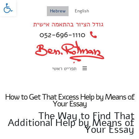
oolbar
Hebrew
English
גודל הציור בהתאמה אישית
052-696-1110
תפריט ראשי
How to Get That Excess Help by Means of
Your Essay
The Way to Find That
Additional Help by Means of
Your Essay