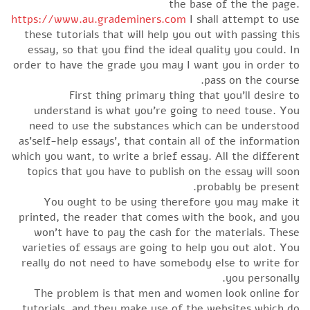
the base of the the page.
https://www.au.grademiners.com
I shall attempt to use
these tutorials that will help you out with passing this
essay, so that you find the ideal quality you could. In
order to have the grade you may I want you in order to
pass on the course.
First thing primary thing that you’ll desire to
understand is what you’re going to need touse. You
need to use the substances which can be understood
as’self-help essays’, that contain all of the information
which you want, to write a brief essay. All the different
topics that you have to publish on the essay will soon
probably be present.
You ought to be using therefore you may make it
printed, the reader that comes with the book, and you
won’t have to pay the cash for the materials. These
varieties of essays are going to help you out alot. You
really do not need to have somebody else to write for
you personally.
The problem is that men and women look online for
tutorials, and they make use of the websites which do