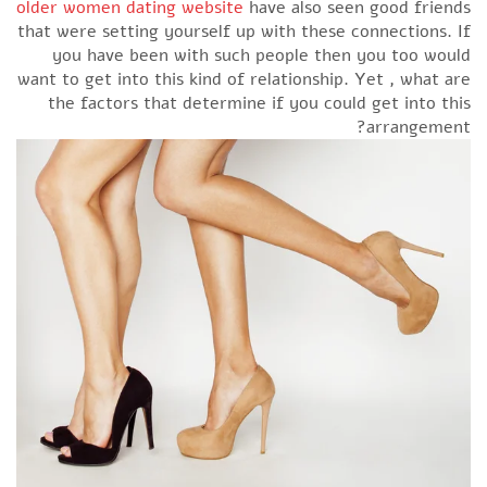
older women dating website
have also seen good friends
that were setting yourself up with these connections. If
you have been with such people then you too would
want to get into this kind of relationship. Yet , what are
the factors that determine if you could get into this
arrangement?