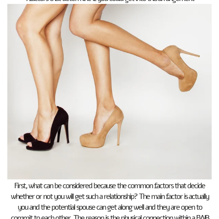
First, what can be considered because the common factors that decide
whether or not you will get such a relationship? The main factor is actually
you and the potential spouse can get along well and they are open to
commit to each other. The reason is the physical connection within a FWB