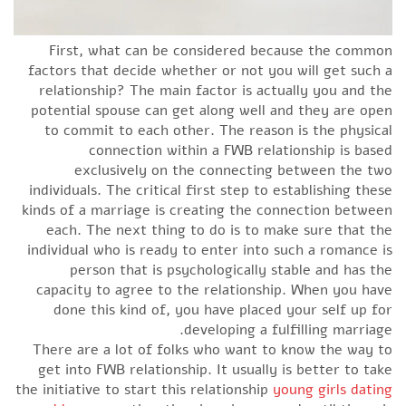
First, what can be considered because the common
factors that decide whether or not you will get such a
relationship? The main factor is actually you and the
potential spouse can get along well and they are open
to commit to each other. The reason is the physical
connection within a FWB relationship is based
exclusively on the connecting between the two
individuals. The critical first step to establishing these
kinds of a marriage is creating the connection between
each. The next thing to do is to make sure that the
individual who is ready to enter into such a romance is
person that is psychologically stable and has the
capacity to agree to the relationship. When you have
done this kind of, you have placed your self up for
developing a fulfilling marriage.
There are a lot of folks who want to know the way to
get into FWB relationship. It usually is better to take
the initiative to start this relationship
young girls dating