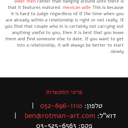
older men
rather than hanging around until there is
that it features matured.
mexican wife
This is because
it is hard to judge regardless of if the time when you
are already within a relationship is right or not really. If
you find that couple who in is certainly not carrying out
anything useful to you, then it is best that you leave
them and find someone else to date. If you want to get
into a relationship, it will always be better to start
slowly.
פרטי התקשרות
|
052-696-1110
טלפון:
|
ben@rotman-art.com
דוא”ל:
פקס: 03-525-6563