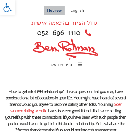
oolbar
Hebrew
English
גודל הציור בהתאמה אישית
052-696-1110
תפריט ראשי
How to get into FWB relationship? This is a question that you may have
pondered on a lot of occasions in your life. You might have heard of several
friends would you agree to become dating other folks. You may
older
women dating website
have also seen good friends that were setting
yourself up with these connections. If you have been with such people then
you too would want to get into this kind of relationship. Yet , what are the
factors that determine if you could get into this arrangement?