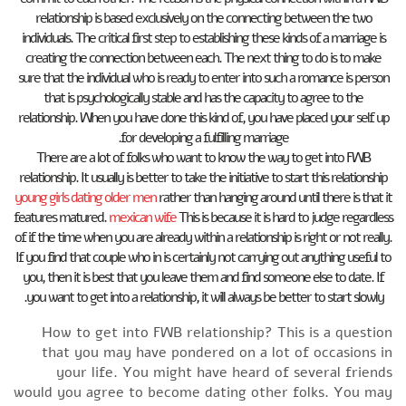
relationship is based exclusively on the connecting between the two
individuals. The critical first step to establishing these kinds of a marriage is
creating the connection between each. The next thing to do is to make
sure that the individual who is ready to enter into such a romance is person
that is psychologically stable and has the capacity to agree to the
relationship. When you have done this kind of, you have placed your self up
for developing a fulfilling marriage.
There are a lot of folks who want to know the way to get into FWB
relationship. It usually is better to take the initiative to start this relationship
young girls dating older men
rather than hanging around until there is that it
features matured.
mexican wife
This is because it is hard to judge regardless
of if the time when you are already within a relationship is right or not really.
If you find that couple who in is certainly not carrying out anything useful to
you, then it is best that you leave them and find someone else to date. If
you want to get into a relationship, it will always be better to start slowly.
How to get into FWB relationship? This is a question
that you may have pondered on a lot of occasions in
your life. You might have heard of several friends
would you agree to become dating other folks. You may