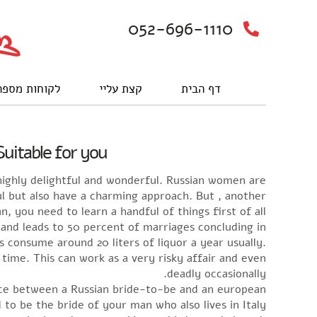
052-696-1110
וחות מספרים
קצת עליי
דף הבית
uitable for you
ighly delightful and wonderful. Russian women are
l but also have a charming approach. But , another
, you need to learn a handful of things first of all.
 and leads to 50 percent of marriages concluding in
 consume around 20 liters of liquor a year usually.
ime. This can work as a very risky affair and even
deadly occasionally.
ence between a Russian bride-to-be and an european
to be the bride of your man who also lives in Italy