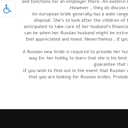
oolbar
and functions for an employer there. An eastern e
However , they do discuss m
An european bride generally has a wide range
disposal. She’s to look after the children of
anticipated to take care of her husband’s financia
can be when her Russian husband might be extre
feel appreciated and loved. Nevertheless , if y
A Russian new bride is required to provide her h
way for her hubby to learn that she is his best
guarantee that s
If you wish to find out in the event that Russian
that you are looking for Russian brides. Proba