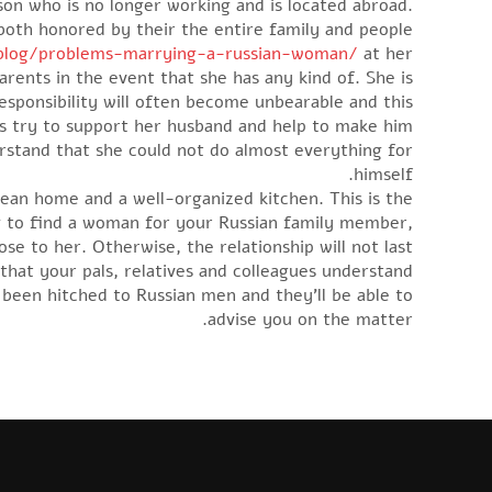
son who is no longer working and is located abroad.
both honored by their the entire family and people.
/blog/problems-marrying-a-russian-woman/
at her
arents in the event that she has any kind of. She is
 responsibility will often become unbearable and this
 try to support her husband and help to make him
rstand that she could not do almost everything for
himself.
ean home and a well-organized kitchen. This is the
king to find a woman for your Russian family member,
se to her. Otherwise, the relationship will not last.
that your pals, relatives and colleagues understand
 been hitched to Russian men and they’ll be able to
advise you on the matter.