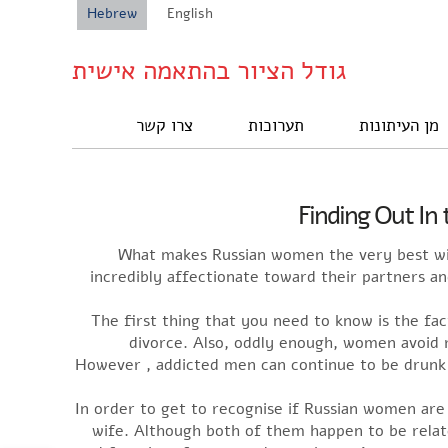
Hebrew
English
גודל הציור בהתאמה אישית
צרו קשר
תערוכות
מן העיתונות
Finding Out In
What makes Russian women the very best wiv
incredibly affectionate toward their partners a
The first thing that you need to know is the fac
divorce. Also, oddly enough, women avoid re
However , addicted men can continue to be drunk 
In order to get to recognise if Russian women are
wife. Although both of them happen to be relate