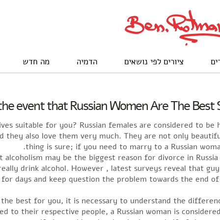
מה חדש
הדמיה
ציורים לפי נושאים
לק
 the event that Russian Women Are The Best S
es suitable for you? Russian females are considered to be h
nd they also love them very much. They are not only beautifu
thing is sure; if you need to marry to a Russian woman
t alcoholism may be the biggest reason for divorce in Russia
ally drink alcohol. However , latest surveys reveal that guys
for days and keep question the problem towards the end of t
 the best for you, it is necessary to understand the differ
d to their respective people, a Russian woman is considered 