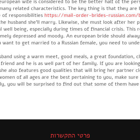
uropean wife is considered to be the better half of the per
any related characteristics. The key thing is that they are 
 of responsibilities
https://mail-order-brides-russian.com
 the husband she’ll marry. Likewise, she must look after her p
l well being, especially during times of financial crisis. This
mely depressed and moody. An european bride should always
ou want to get married to a Russian female, you need to unde
usband using a warm meet, good meals, a great foundation, cl
 friend and he is as well part of her family. If you are loo
he also features good qualities that will bring her partner clo
 women of all ages are the best pertaining to you, make sure 
bly, you will be surprised to find out that some of them have
פרטי התקשרות