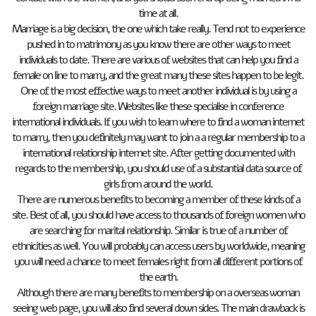
time at all.
Marriage is a big decision, the one which take really. Tend not to experience
pushed in to matrimony as you know there are other ways to meet
individuals to date. There are various of websites that can help you find a
female on line to marry, and the great many these sites happen to be legit.
One of the most effective ways to meet another individual is by using a
foreign marriage site. Websites like these specialise in conference
international individuals. If you wish to learn where to find a woman internet
to marry, then you definitely may want to join a a regular membership to a
international relationship internet site. After getting documented with
regards to the membership, you should use of a substantial data source of
girls from around the world.
There are numerous benefits to becoming a member of these kinds of a
site. Best of all, you should have access to thousands of foreign women who
are searching for marital relationship. Similar is true of a number of
ethnicities as well. You will probably can access users by worldwide, meaning
you will need a chance to meet females right from all different portions of
the earth.
Although there are many benefits to membership on a overseas woman
seeing web page, you will also find several down sides. The main drawback is