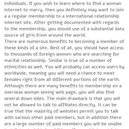
individuals. If you wish to learn where to find a woman
internet to marry, then you definitely may want to join
a a regular membership to a international relationship
internet site. After getting documented with regards
to the membership, you should use of a substantial data
source of girls from around the world.
There are numerous benefits to becoming a member of
these kinds of a site. Best of all, you should have access
to thousands of foreign women who are searching for
marital relationship. Similar is true of a number of
ethnicities as well. You will probably can access users by
worldwide, meaning you will need a chance to meet
females right from all different portions of the earth.
Although there are many benefits to membership on a
overseas woman seeing web page, you will also find
several down sides. The main drawback is that you will
not be allowed to talk to affiliates directly. It can be
true that the majority of websites permit you to talk
with various other paid members, but in addition there
are a large number of paid members you will be unable