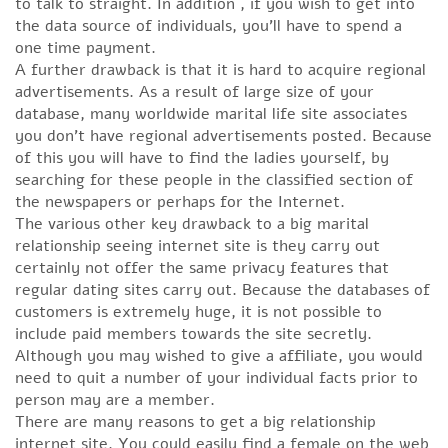
to talk to straight. In addition , if you wish to get into
the data source of individuals, you’ll have to spend a
one time payment.
A further drawback is that it is hard to acquire regional
advertisements. As a result of large size of your
database, many worldwide marital life site associates
you don’t have regional advertisements posted. Because
of this you will have to find the ladies yourself, by
searching for these people in the classified section of
the newspapers or perhaps for the Internet.
The various other key drawback to a big marital
relationship seeing internet site is they carry out
certainly not offer the same privacy features that
regular dating sites carry out. Because the databases of
customers is extremely huge, it is not possible to
include paid members towards the site secretly.
Although you may wished to give a affiliate, you would
need to quit a number of your individual facts prior to
person may are a member.
There are many reasons to get a big relationship
internet site. You could easily find a female on the web