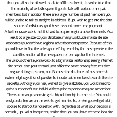
that you will not be allowed to talk to affiliates directly. It can be true that
the majority of websites permit you to talk with various other paid
members, but in addition there are a large number of paid members you
will be unable to talk to straight. In addition , if you wish to get into the data
source of individuals, you’ll have to spend a one time payment.
A further drawback is that it is hard to acquire regional advertisements. As a
result of large size of your database, many worldwide marital life site
associates you don’t have regional advertisements posted. Because of this
you will have to find the ladies yourself, by searching for these people in the
classified section of the newspapers or perhaps for the Internet.
The various other key drawback to a big marital relationship seeing internet
site is they carry out certainly not offer the same privacy features that
regular dating sites carry out. Because the databases of customers is
extremely huge, it is not possible to include paid members towards the site
secretly. Although you may wished to give a affiliate, you would need to
quit a number of your individual facts prior to person may are a member.
There are many reasons to get a big relationship internet site. You could
easily find a female on the web to get married to, or else you will get a big
spouse to start out a household with. Regardless of what your decision is
normally, you will subsequently realize that you may have seen the ideal site