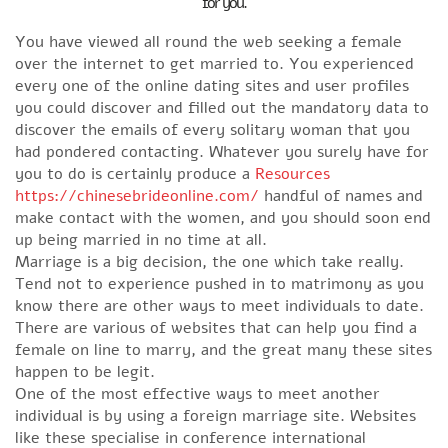
for you.
You have viewed all round the web seeking a female
over the internet to get married to. You experienced
every one of the online dating sites and user profiles
you could discover and filled out the mandatory data to
discover the emails of every solitary woman that you
had pondered contacting. Whatever you surely have for
you to do is certainly produce a
Resources
https://chinesebrideonline.com/
handful of names and
make contact with the women, and you should soon end
up being married in no time at all.
Marriage is a big decision, the one which take really.
Tend not to experience pushed in to matrimony as you
know there are other ways to meet individuals to date.
There are various of websites that can help you find a
female on line to marry, and the great many these sites
happen to be legit.
One of the most effective ways to meet another
individual is by using a foreign marriage site. Websites
like these specialise in conference international