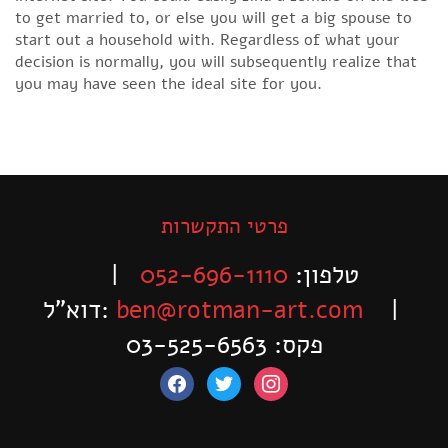
to get married to, or else you will get a big spouse to
start out a household with. Regardless of what your
decision is normally, you will subsequently realize that
you may have seen the ideal site for you.
פרטי התקשרות
|
052-696-1110
טלפון:
דוא”ל:
ben@rotman-art.com
|
פקס: 03-525-6563
facebook
twitter
instagram