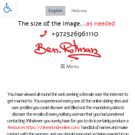
Open toolbar
English
Hebrew
The size of the image...
as needed
+972526961110
Menu
You have viewed all round the web seeking a female over the internet to
get married to. You experienced every one of the online dating sites and
user profiles you could discover and filled out the mandatory data to
discover the emails of every solitary woman that you had pondered
contacting. Whatever you surely have for you to do is certainly produce a
Resources https://chinesebrideonline.com/
handful of names and make
contact with the women, and you should soon end up being married in no