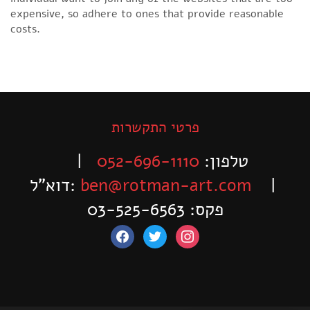
expensive, so adhere to ones that provide reasonable
costs.
פרטי התקשרות
|
052-696-1110
טלפון:
דוא”ל:
ben@rotman-art.com
|
פקס: 03-525-6563
facebook
twitter
instagram