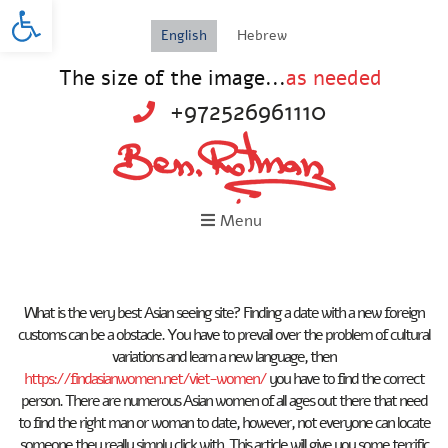
Open toolbar
English
Hebrew
The size of the image...
as needed
+972526961110
Menu
What is the very best Asian seeing site? Finding a date with a new foreign
customs can be a obstacle. You have to prevail over the problem of cultural
variations and learn a new language, then
https://findasianwomen.net/viet-women/
you have to find the correct
person. There are numerous Asian women of all ages out there that need
to find the right man or woman to date, however, not everyone can locate
someone they really simply click with. This article will give you some terrific