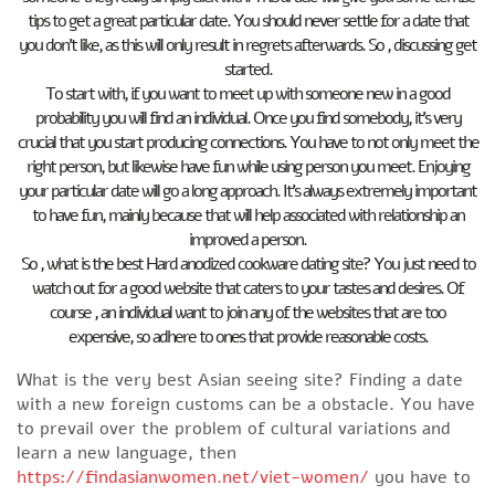
tips to get a great particular date. You should never settle for a date that
you don’t like, as this will only result in regrets afterwards. So , discussing get
started.
To start with, if you want to meet up with someone new in a good
probability you will find an individual. Once you find somebody, it’s very
crucial that you start producing connections. You have to not only meet the
right person, but likewise have fun while using person you meet. Enjoying
your particular date will go a long approach. It’s always extremely important
to have fun, mainly because that will help associated with relationship an
improved a person.
So , what is the best Hard anodized cookware dating site? You just need to
watch out for a good website that caters to your tastes and desires. Of
course , an individual want to join any of the websites that are too
expensive, so adhere to ones that provide reasonable costs.
What is the very best Asian seeing site? Finding a date
with a new foreign customs can be a obstacle. You have
to prevail over the problem of cultural variations and
learn a new language, then
https://findasianwomen.net/viet-women/
you have to