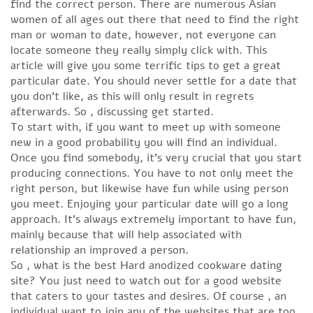
find the correct person. There are numerous Asian
women of all ages out there that need to find the right
man or woman to date, however, not everyone can
locate someone they really simply click with. This
article will give you some terrific tips to get a great
particular date. You should never settle for a date that
you don’t like, as this will only result in regrets
afterwards. So , discussing get started.
To start with, if you want to meet up with someone
new in a good probability you will find an individual.
Once you find somebody, it’s very crucial that you start
producing connections. You have to not only meet the
right person, but likewise have fun while using person
you meet. Enjoying your particular date will go a long
approach. It’s always extremely important to have fun,
mainly because that will help associated with
relationship an improved a person.
So , what is the best Hard anodized cookware dating
site? You just need to watch out for a good website
that caters to your tastes and desires. Of course , an
individual want to join any of the websites that are too