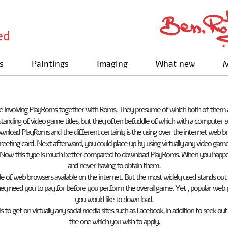
ed
s
Paintings
Imaging
What new
M
e involving PlayRoms together with Roms. They presume of which both of them a
tanding of video game titles, but they often befuddle of which with a computer 
download PlayRoms and the different certainly is the using over the internet we
reeting card. Next afterward, you could place up by using virtually any video game
Now this type is much better compared to download PlayRoms. When you happen to
and never having to obtain them.
uple of web browsers available on the internet. But the most widely used stands o
ey need you to pay for before you perform the overall game. Yet , popular web 
you would like to down load.
is to get on virtually any social media sites such as Facebook, in addition to seek o
the one which you wish to apply.