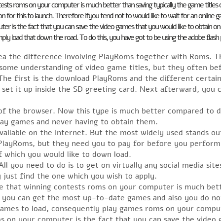
ntests roms on your computer is much better than saving typically the game titles 
for this to launch. Therefore ifyou tend not to would like to wait for an onlin
ter is the fact that you can save the video games that you would like to obtain 
ply load that down the road. To do this, you have got to be using the adobe flash
ea the difference involving PlayRoms together with Roms. T
 some understanding of video game titles, but they often be
The first is the download PlayRoms and the different certain
t it up inside the SD greeting card. Next afterward, you co
of the browser. Now this type is much better compared to
play games and never having to obtain them.
available on the internet. But the most widely used stands 
PlayRoms, but they need you to pay for before you perform 
 which you would like to down load.
ll you need to do is to get on virtually any social media sit
 just find the one which you wish to apply.
ice that winning contests roms on your computer is much bett
r, you can get the most up-to-date games and also you do no
e games to load, consequently play games roms on your compu
ms on your computer is the fact that you can save the video 