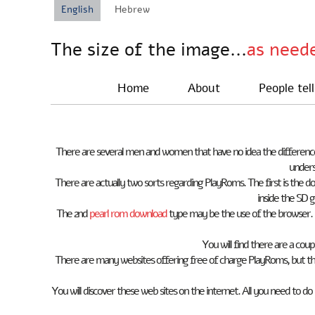
English
Hebrew
The size of the image...
as need
Home
About
People tell
There are several men and women that have no idea the differenc
unders
There are actually two sorts regarding PlayRoms. The first is the 
inside the SD g
The 2nd
pearl rom download
type may be the use of the browser. 
You will find there are a co
There are many websites offering free of charge PlayRoms, but th
You will discover these web sites on the internet. All you need to do 