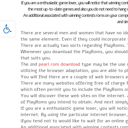
If you are a enthusiastic game lover, you will notice that winning co
the most up-to-date games and also you do not need to hang on 
An additional associated with winning contests roms on your compu
Open toolbar
and sim
There are several men and women that have no id
the same element. Even if they could incorporate
There are actually two sorts regarding PlayRoms. 
Whenever you download the PlayRoms, you should se
that suits you.
The 2nd
pearl rom download
type may be the use 
utilizing the browser adaptation, you are able to 
You will find there are a couple of web browsers 
There are many websites offering free of charge 
which often permit you to include the PlayRoms of
You will discover these web sites on the internet. A
of PlayRoms you intend to obtain. And next simply
If you are a enthusiastic game lover, you will not
internet. By using the particular internet browse
ifyou tend not to would like to wait for an onlin
An additional associated with winning contests ro