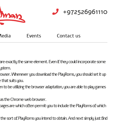
+972526961110
edia
Events
Contact us
re exactly the same element. Even if they could incorporate some
system.
b browser. Whenever you download the PlayRoms, you should set it up
 that suits you.
 be utilizing the browser adaptation, you are able to play games
ut as the Chrome web browser.
pages are which often permit you to include the PlayRoms of which
ut the sort of PlayRoms you intend to obtain. And next simply just find