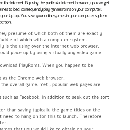
on the internet. By using the particular internet browser, you can get
e games to load, consequently play games roms on your computer.
on your laptop. You save your online games in your computer system
 person.
hey presume of which both of them are exactly
fuddle of which with a computer system.
ly is the using over the internet web browser.
uld place up by using virtually any video game
 download PlayRoms. When you happen to be
out as the Chrome web browser.
the overall game. Yet , popular web pages are
es such as Facebook, in addition to seek out the sort
er than saving typically the game titles on the
t need to hang on for this to launch. Therefore
ter.
games that you would like to obtain on your