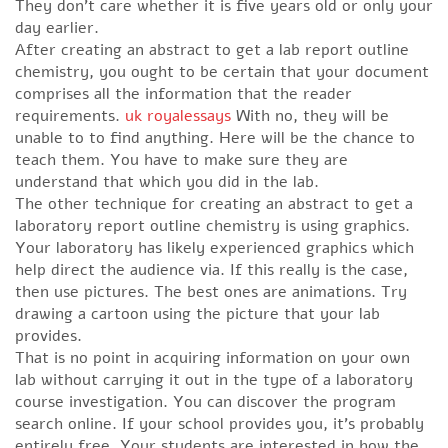
They don’t care whether it is five years old or only your
day earlier.
After creating an abstract to get a lab report outline
chemistry, you ought to be certain that your document
comprises all the information that the reader
requirements.
uk royalessays
With no, they will be
unable to to find anything. Here will be the chance to
teach them. You have to make sure they are
understand that which you did in the lab.
The other technique for creating an abstract to get a
laboratory report outline chemistry is using graphics.
Your laboratory has likely experienced graphics which
help direct the audience via. If this really is the case,
then use pictures. The best ones are animations. Try
drawing a cartoon using the picture that your lab
provides.
That is no point in acquiring information on your own
lab without carrying it out in the type of a laboratory
course investigation. You can discover the program
search online. If your school provides you, it’s probably
entirely free. Your students are interested in how the