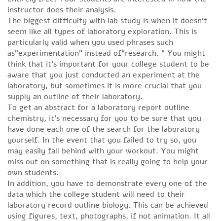
instructor does their analysis.
The biggest difficulty with lab study is when it doesn’t
seem like all types of laboratory exploration. This is
particularly valid when you used phrases such
as”experimentation” instead of”research. ” You might
think that it’s important for your college student to be
aware that you just conducted an experiment at the
laboratory, but sometimes it is more crucial that you
supply an outline of their laboratory.
To get an abstract for a laboratory report outline
chemistry, it’s necessary for you to be sure that you
have done each one of the search for the laboratory
yourself. In the event that you failed to try so, you
may easily fall behind with your workout. You might
miss out on something that is really going to help your
own students.
In addition, you have to demonstrate every one of the
data which the college student will need to their
laboratory record outline biology. This can be achieved
using figures, text, photographs, if not animation. It all