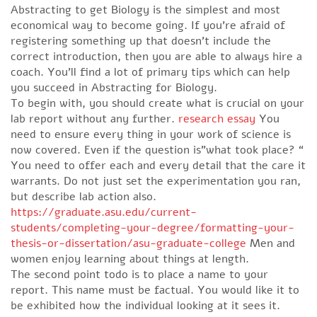
Abstracting to get Biology is the simplest and most
economical way to become going. If you’re afraid of
registering something up that doesn’t include the
correct introduction, then you are able to always hire a
coach. You’ll find a lot of primary tips which can help
you succeed in Abstracting for Biology.
To begin with, you should create what is crucial on your
lab report without any further.
research essay
You
need to ensure every thing in your work of science is
now covered. Even if the question is”what took place? “
You need to offer each and every detail that the care it
warrants. Do not just set the experimentation you ran,
but describe lab action also.
https://graduate.asu.edu/current-
students/completing-your-degree/formatting-your-
thesis-or-dissertation/asu-graduate-college
Men and
women enjoy learning about things at length.
The second point todo is to place a name to your
report. This name must be factual. You would like it to
be exhibited how the individual looking at it sees it.