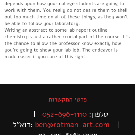
depends upon how your college students are going to
work with them. You really do not desire them to shell
out too much time on all of these things, as they won’t
be able to follow your laboratory.
Writing an abstract to some lab report outline
chemistry is just a rather crucial part of the course. It’s
the chance to allow the professor know exactly how
you’re going to show your lab job. The endeavor is
made easier if you care of this right.
פרטי התקשרות
|
052-696-1110
טלפון:
דוא”ל:
ben@rotman-art.com
|