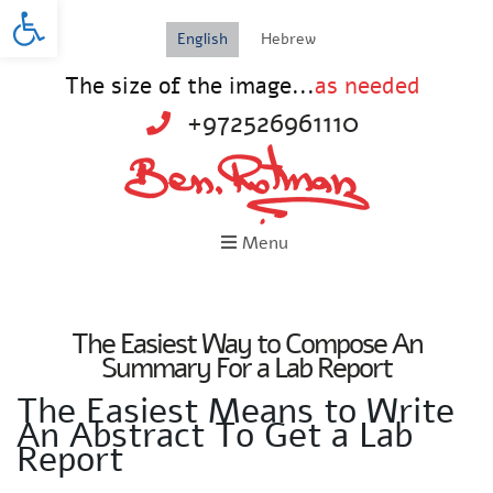
Open toolbar
English
Hebrew
The size of the image...
as needed
+972526961110
Menu
The Easiest Way to Compose An
Summary For a Lab Report
The Easiest Means to Write
An Abstract To Get a Lab
Report