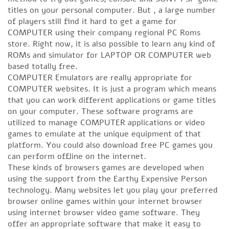
titles on your personal computer. But , a large number
of players still find it hard to get a game for
COMPUTER using their company regional PC Roms
store. Right now, it is also possible to learn any kind of
ROMs and simulator for LAPTOP OR COMPUTER web
based totally free.
COMPUTER Emulators are really appropriate for
COMPUTER websites. It is just a program which means
that you can work different applications or game titles
on your computer. These software programs are
utilized to manage COMPUTER applications or video
games to emulate at the unique equipment of that
platform. You could also download free PC games you
can perform offline on the internet.
These kinds of browsers games are developed when
using the support from the Earthy Expensive Person
technology. Many websites let you play your preferred
browser online games within your internet browser
using internet browser video game software. They
offer an appropriate software that make it easy to