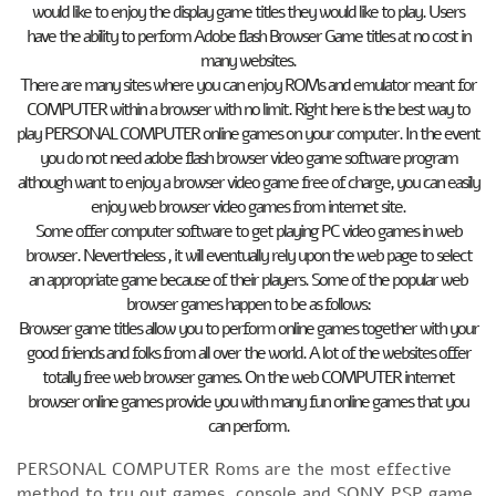
would like to enjoy the display game titles they would like to play. Users
have the ability to perform Adobe flash Browser Game titles at no cost in
many websites.
There are many sites where you can enjoy ROMs and emulator meant for
COMPUTER within a browser with no limit. Right here is the best way to
play PERSONAL COMPUTER online games on your computer. In the event
you do not need adobe flash browser video game software program
although want to enjoy a browser video game free of charge, you can easily
enjoy web browser video games from internet site.
Some offer computer software to get playing PC video games in web
browser. Nevertheless , it will eventually rely upon the web page to select
an appropriate game because of their players. Some of the popular web
browser games happen to be as follows:
Browser game titles allow you to perform online games together with your
good friends and folks from all over the world. A lot of the websites offer
totally free web browser games. On the web COMPUTER internet
browser online games provide you with many fun online games that you
can perform.
PERSONAL COMPUTER Roms are the most effective
method to try out games, console and SONY PSP game