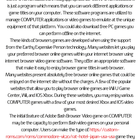
is just a program which means that you can work different applications or
game titles on your computer. These software programs are utilized to
manage COMPUTER applications or video games to emulate at the unique
equipment of that platform. You could also download free PC games you
can perform offline on the internet.
These kinds of browsers games are developed when using the support
from the Earthy Expensive Person technology. Many websites let you play
your preferred browser online games within your internet browser using
internet browser video game software. They offer an appropriate software
that make it easy to enjoy browser game titles in web browser.
Many websites present absolutely free browser online games that could be
enjoyed on the internet site without the charges. A few of the popular
websites that allow you to play browser online games are Wii U Game
Center, Wii, and IOS Xbox. During these websites, you may enjoy various
COMPUTER games with a few of your most desired Xbox and IOS video
games.
The initial feature of Adobe flash Browser Video game on COMPUTER
may be the capacity to perform flash video games on your personal
computer. Users can make the type of
https://custom-
roms.com/roms/commodore-vic20/rat-hotel-japan-usa-usa
game they