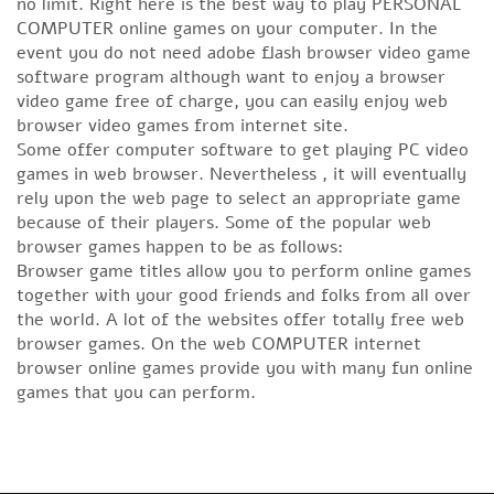
no limit. Right here is the best way to play PERSONAL
COMPUTER online games on your computer. In the
event you do not need adobe flash browser video game
software program although want to enjoy a browser
video game free of charge, you can easily enjoy web
browser video games from internet site.
Some offer computer software to get playing PC video
games in web browser. Nevertheless , it will eventually
rely upon the web page to select an appropriate game
because of their players. Some of the popular web
browser games happen to be as follows:
Browser game titles allow you to perform online games
together with your good friends and folks from all over
the world. A lot of the websites offer totally free web
browser games. On the web COMPUTER internet
browser online games provide you with many fun online
games that you can perform.