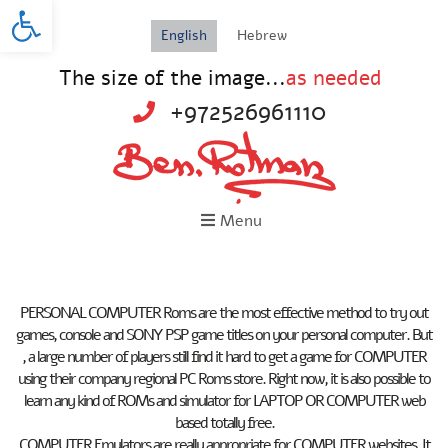
Open toolbar
English
Hebrew
The size of the image...
as needed
+972526961110
Menu
PERSONAL COMPUTER Roms are the most effective method to try out
games, console and SONY PSP game titles on your personal computer. But
, a large number of players still find it hard to get a game for COMPUTER
using their company regional PC Roms store. Right now, it is also possible to
learn any kind of ROMs and simulator for LAPTOP OR COMPUTER web
based totally free.
COMPUTER Emulators are really appropriate for COMPUTER websites. It