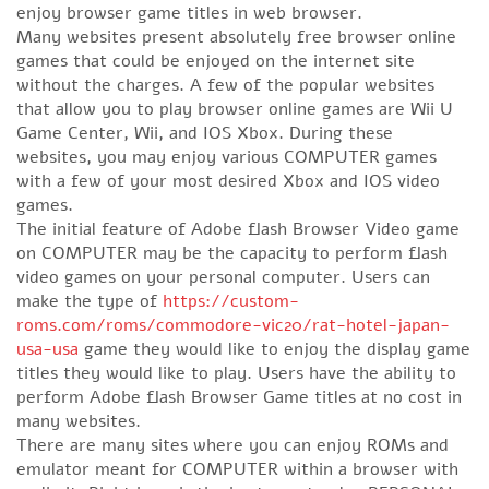
enjoy browser game titles in web browser.
Many websites present absolutely free browser online
games that could be enjoyed on the internet site
without the charges. A few of the popular websites
that allow you to play browser online games are Wii U
Game Center, Wii, and IOS Xbox. During these
websites, you may enjoy various COMPUTER games
with a few of your most desired Xbox and IOS video
games.
The initial feature of Adobe flash Browser Video game
on COMPUTER may be the capacity to perform flash
video games on your personal computer. Users can
make the type of
https://custom-
roms.com/roms/commodore-vic20/rat-hotel-japan-
usa-usa
game they would like to enjoy the display game
titles they would like to play. Users have the ability to
perform Adobe flash Browser Game titles at no cost in
many websites.
There are many sites where you can enjoy ROMs and
emulator meant for COMPUTER within a browser with