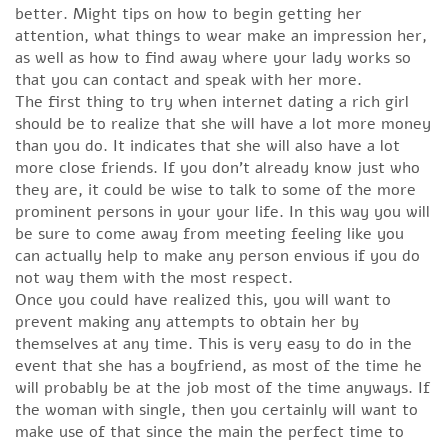
better. Might tips on how to begin getting her
attention, what things to wear make an impression her,
as well as how to find away where your lady works so
that you can contact and speak with her more.
The first thing to try when internet dating a rich girl
should be to realize that she will have a lot more money
than you do. It indicates that she will also have a lot
more close friends. If you don’t already know just who
they are, it could be wise to talk to some of the more
prominent persons in your your life. In this way you will
be sure to come away from meeting feeling like you
can actually help to make any person envious if you do
not way them with the most respect.
Once you could have realized this, you will want to
prevent making any attempts to obtain her by
themselves at any time. This is very easy to do in the
event that she has a boyfriend, as most of the time he
will probably be at the job most of the time anyways. If
the woman with single, then you certainly will want to
make use of that since the main the perfect time to