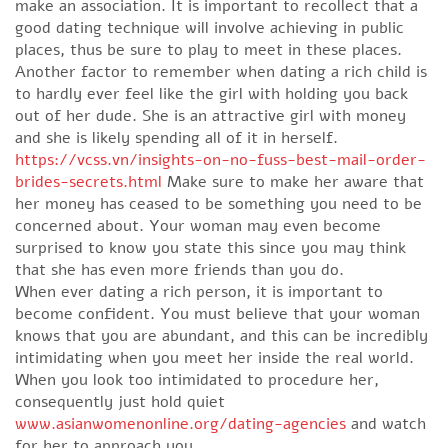
make an association. It is important to recollect that a
good dating technique will involve achieving in public
places, thus be sure to play to meet in these places.
Another factor to remember when dating a rich child is
to hardly ever feel like the girl with holding you back
out of her dude. She is an attractive girl with money
and she is likely spending all of it in herself.
https://vcss.vn/insights-on-no-fuss-best-mail-order-
brides-secrets.html
Make sure to make her aware that
her money has ceased to be something you need to be
concerned about. Your woman may even become
surprised to know you state this since you may think
that she has even more friends than you do.
When ever dating a rich person, it is important to
become confident. You must believe that your woman
knows that you are abundant, and this can be incredibly
intimidating when you meet her inside the real world.
When you look too intimidated to procedure her,
consequently just hold quiet
www.asianwomenonline.org/dating-agencies
and watch
for her to approach you.