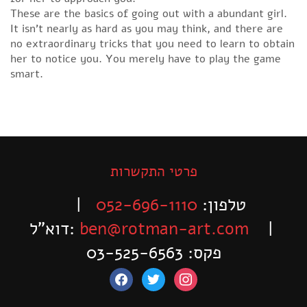
These are the basics of going out with a abundant girl.
It isn’t nearly as hard as you may think, and there are
no extraordinary tricks that you need to learn to obtain
her to notice you. You merely have to play the game
smart.
פרטי התקשרות
|
052-696-1110
טלפון:
דוא”ל:
ben@rotman-art.com
|
פקס: 03-525-6563
facebook
twitter
instagram