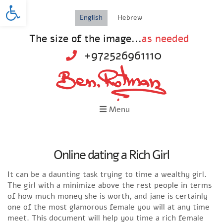
Open toolbar
English
Hebrew
The size of the image...
as needed
+972526961110
Menu
Online dating a Rich Girl
It can be a daunting task trying to time a wealthy girl.
The girl with a minimize above the rest people in terms
of how much money she is worth, and jane is certainly
one of the most glamorous female you will at any time
meet. This document will help you time a rich female