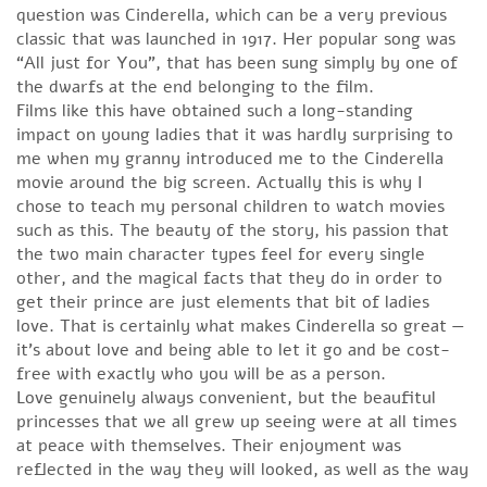
question was Cinderella, which can be a very previous
classic that was launched in 1917. Her popular song was
“All just for You”, that has been sung simply by one of
the dwarfs at the end belonging to the film.
Films like this have obtained such a long-standing
impact on young ladies that it was hardly surprising to
me when my granny introduced me to the Cinderella
movie around the big screen. Actually this is why I
chose to teach my personal children to watch movies
such as this. The beauty of the story, his passion that
the two main character types feel for every single
other, and the magical facts that they do in order to
get their prince are just elements that bit of ladies
love. That is certainly what makes Cinderella so great —
it’s about love and being able to let it go and be cost-
free with exactly who you will be as a person.
Love genuinely always convenient, but the beaufitul
princesses that we all grew up seeing were at all times
at peace with themselves. Their enjoyment was
reflected in the way they will looked, as well as the way