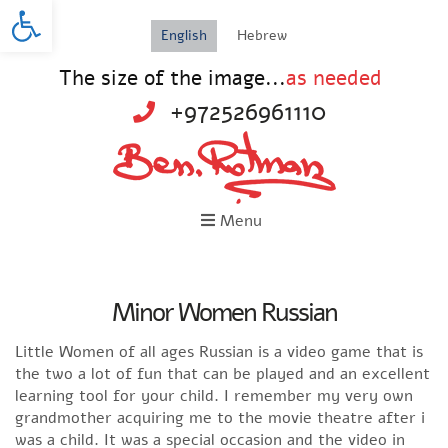
Open toolbar
English
Hebrew
The size of the image...
as needed
+972526961110
Menu
Minor Women Russian
Little Women of all ages Russian is a video game that is
the two a lot of fun that can be played and an excellent
learning tool for your child. I remember my very own
grandmother acquiring me to the movie theatre after i
was a child. It was a special occasion and the video in