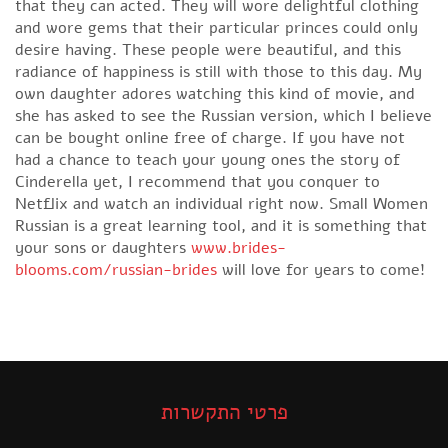
that they can acted. They will wore delightful clothing
and wore gems that their particular princes could only
desire having. These people were beautiful, and this
radiance of happiness is still with those to this day. My
own daughter adores watching this kind of movie, and
she has asked to see the Russian version, which I believe
can be bought online free of charge. If you have not
had a chance to teach your young ones the story of
Cinderella yet, I recommend that you conquer to
Netflix and watch an individual right now. Small Women
Russian is a great learning tool, and it is something that
your sons or daughters
www.brides-
blooms.com/russian-brides
will love for years to come!
פרטי התקשרות