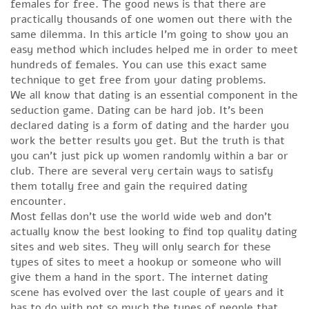
females for free. The good news is that there are
practically thousands of one women out there with the
same dilemma. In this article I’m going to show you an
easy method which includes helped me in order to meet
hundreds of females. You can use this exact same
technique to get free from your dating problems.
We all know that dating is an essential component in the
seduction game. Dating can be hard job. It’s been
declared dating is a form of dating and the harder you
work the better results you get. But the truth is that
you can’t just pick up women randomly within a bar or
club. There are several very certain ways to satisfy
them totally free and gain the required dating
encounter.
Most fellas don’t use the world wide web and don’t
actually know the best looking to find top quality dating
sites and web sites. They will only search for these
types of sites to meet a hookup or someone who will
give them a hand in the sport. The internet dating
scene has evolved over the last couple of years and it
has to do with not so much the types of people that