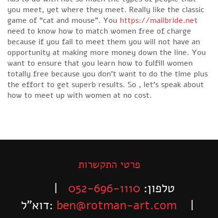
you meet, yet where they meet. Really like the classic
game of “cat and mouse”. You
https://mailbride.net
need to know how to match women free of charge
because if you fail to meet them you will not have an
opportunity at making more money down the line. You
want to ensure that you learn how to fulfill women
totally free because you don’t want to do the time plus
the effort to get superb results. So , let’s speak about
how to meet up with women at no cost.
פרטי התקשרות
|
052-696-1110
טלפון:
דוא”ל:
ben@rotman-art.com
|