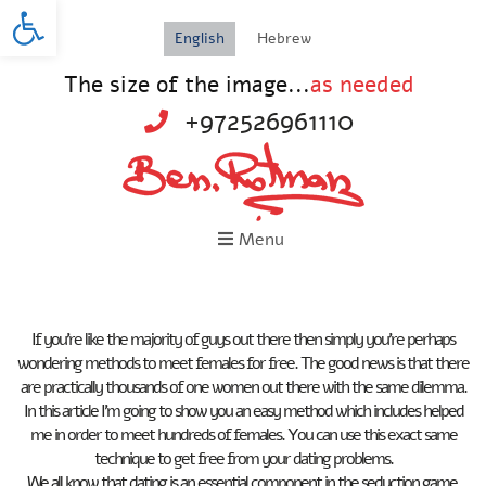
Open toolbar
English
Hebrew
The size of the image...
as needed
+972526961110
Menu
If you’re like the majority of guys out there then simply you’re perhaps
wondering methods to meet females for free. The good news is that there
are practically thousands of one women out there with the same dilemma.
In this article I’m going to show you an easy method which includes helped
me in order to meet hundreds of females. You can use this exact same
technique to get free from your dating problems.
We all know that dating is an essential component in the seduction game.