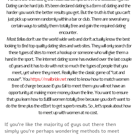
Dating can be hard job. It’s been declared dating is a form of dating and the
harder you work the better results you get. But the truth is that you can’t
just pick up women randomly within a bar or club. There are several very
certain ways to satisfy them totally free and gain the required dating
encounter.
Most fellas don’t use the world wide web and don’t actually know the best
looking to find top quality dating sites and web sites. They will only search for
these types of sites to meet a hookup or someone who will give them a
hand in the sport. The internet dating scene has evolved over the last couple
of years and it has to do with not so much the types of people that you
meet, yet where they meet. Really like the classic game of “cat and
mouse”. You
https://mailbride.net
need to know how to match women
free of charge because if you fail to meet them you will not have an
opportunity at making more money down the line. You want to ensure
that you learn how to fulfill women totally free because you don’t want to
do the time plus the effort to get superb results. So , let’s speak about how
to meet up with women at no cost.
If you’re like the majority of guys out there then
simply you’re perhaps wondering methods to meet