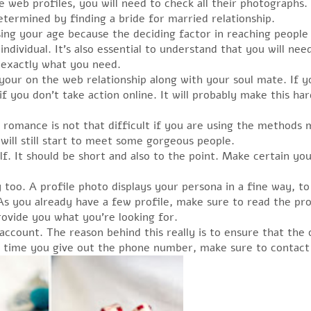
web profiles, you will need to check all their photographs. Y
etermined by finding a bride for married relationship.
ing your age because the deciding factor in reaching people 
ndividual. It’s also essential to understand that you will ne
m exactly what you need.
f your on the web relationship along with your soul mate. If 
 if you don’t take action online. It will probably make this h
 romance is not that difficult if you are using the methods 
will still start to meet some gorgeous people.
. It should be short and also to the point. Make certain you 
o. A profile photo displays your persona in a fine way, to 
As you already have a few profile, make sure to read the pr
ovide you what you’re looking for.
ccount. The reason behind this really is to ensure that the 
 time you give out the phone number, make sure to contact 