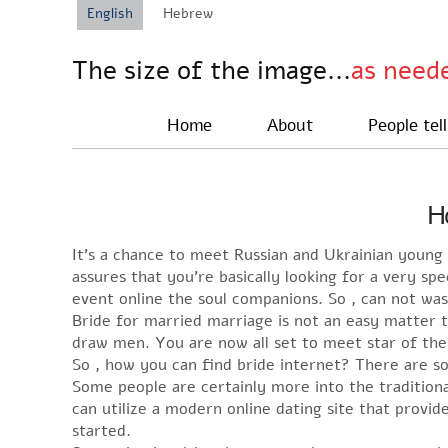
English
Hebrew
The size of the image...
as need
Home
About
People tell
Ho
It’s a chance to meet Russian and Ukrainian young 
assures that you’re basically looking for a very s
event online the soul companions. So , can not wa
Bride for married marriage is not an easy matter t
draw men. You are now all set to meet star of the
So , how you can find bride internet? There are s
Some people are certainly more into the tradition
can utilize a modern online dating site that provid
started.