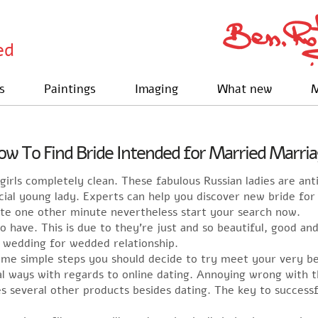
ed
s
Paintings
Imaging
What new
M
w To Find Bride Intended for Married Marri
girls completely clean. These fabulous Russian ladies are ant
pecial young lady. Experts can help you discover new bride fo
ste one other minute nevertheless start your search now.
o have. This is due to they’re just and so beautiful, good a
 wedding for wedded relationship.
ome simple steps you should decide to try meet your very be
al ways with regards to online dating. Annoying wrong with 
es several other products besides dating. The key to successf