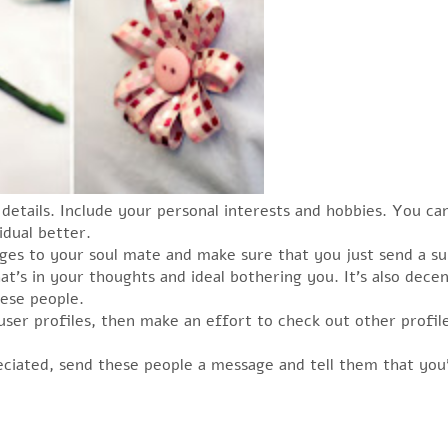
details. Include your personal interests and hobbies. You can
idual better.
ages to your soul mate and make sure that you just send a su
t’s in your thoughts and ideal bothering you. It’s also dec
ese people.
ser profiles, then make an effort to check out other profile
eciated, send these people a message and tell them that you’