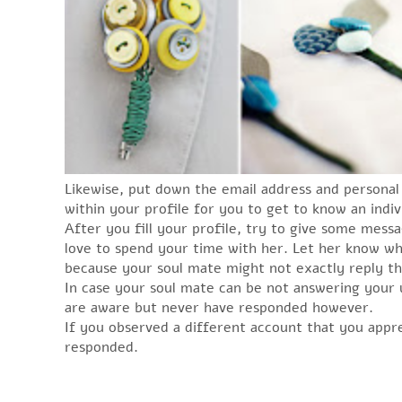
Likewise, put down the email address and personal 
within your profile for you to get to know an indiv
After you fill your profile, try to give some mess
love to spend your time with her. Let her know wha
because your soul mate might not exactly reply th
In case your soul mate can be not answering your u
are aware but never have responded however.
If you observed a different account that you appr
responded.