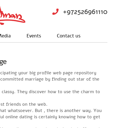
+972526961110
edia
Events
Contact us
age
icipating your big profile web page repository
r committed marriage by finding out star of the
nd classy. They discover how to use the charm to
st friends on the web.
that whatsoever. But , there is another way. You
ul online dating is certainly knowing how to get