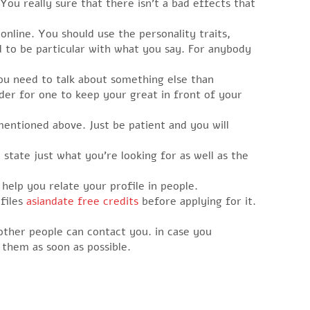
ou really sure that there isn’t a bad effects that
online. You should use the personality traits,
ed to be particular with what you say. For anybody
you need to talk about something else than
arder for one to keep your great in front of your
mentioned above. Just be patient and you will
state just what you’re looking for as well as the
help you relate your profile in people.
ofiles
asiandate free credits
before applying for it.
other people can contact you. in case you
them as soon as possible.