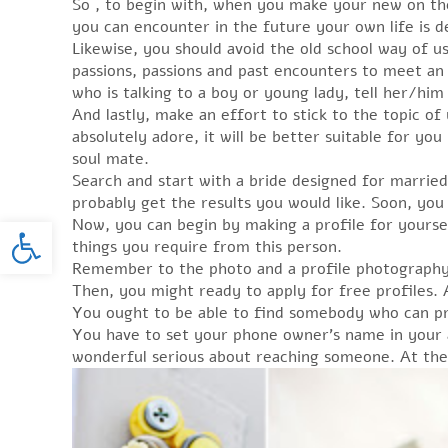
So , to begin with, when you make your new on the 
you can encounter in the future your own life is d
Likewise, you should avoid the old school way of us
passions, passions and past encounters to meet an i
who is talking to a boy or young lady, tell her/hi
And lastly, make an effort to stick to the topic o
absolutely adore, it will be better suitable for you
soul mate.
Search and start with a bride designed for married
probably get the results you would like. Soon, you 
Open toolbar
Now, you can begin by making a profile for yourself
things you require from this person.
Remember to the photo and a profile photography to
Then, you might ready to apply for free profiles. 
You ought to be able to find somebody who can pr
You have to set your phone owner’s name in your a
wonderful serious about reaching someone. At the