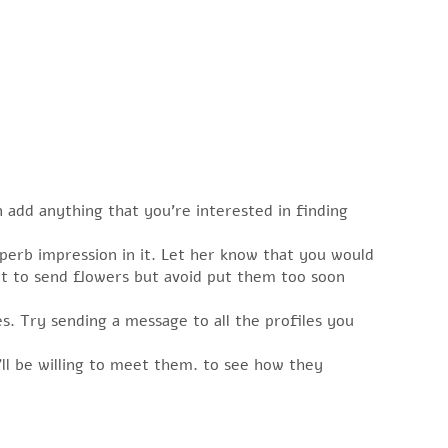
 add anything that you’re interested in finding
perb impression in it. Let her know that you would
ent to send flowers but avoid put them too soon
s. Try sending a message to all the profiles you
ll be willing to meet them. to see how they