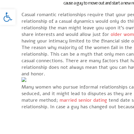
cause a guy to move out and start a new rel
Open toolbar
Casual romantic relationships require that your p
relationship of a casual dynamics would only do this
relationship the man might leave you upon it’s own
share interests and would allow just for
older wom
having your intimacy limited to the financial side o
The reason why majority of the women fail in the 
relationship. This can be a myth that only men ca
casual connections. There are many factors that 
relationship does not always mean that you can hav
and honor.
Many women who pursue informal relationships can
seduced, and it might lead to disputes as they are
mature method;
married senior dating
tend date s
relationship. In case a guy has changed out becaus