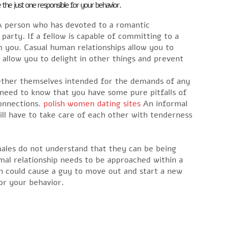
 the just one responsible for your behavior.
 A person who has devoted to a romantic
 party. If a fellow is capable of committing to a
m you. Casual human relationships allow you to
 allow you to delight in other things and prevent
ogether themselves intended for the demands of any
need to know that you have some pure pitfalls of
connections.
polish women dating sites
An informal
ill have to take care of each other with tenderness
ales do not understand that they can be being
rmal relationship needs to be approached within a
h could cause a guy to move out and start a new
or your behavior.