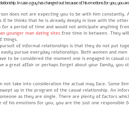
ationship. In case a guy has changed out because of his emotions for you, you are
erson does not are expecting you to be with him constantly.
 if he thinks that he is already deeply in love with the other
 for a period of time and would not anticipate anything fro
an younger man dating sites
free time in between. They will
f things.
pursuit of informal relationships is that they do not put t
n easily pursue everyday relationships. Both women and men 
have to be considered the moment one is engaged in casual 
e a great affair or perhaps forget about your family, you st
 not take into consideration the actual may face. Some fem
 swept up in the program of the casual relationship. An info
omeone as they are single. There are plenty of factors whic
e of his emotions for you, you are the just one responsible f