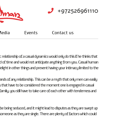
+972526961110
edia
Events
Contact us
lationship of a casual dynamics would only do this if he thinks that
eriod of time and would not anticipate anything from you. Casual human
elight in other things and prevent having your intimacy limited to the
nds of any relationship. This can be a myth that only men can easily
 that have to be considered the moment one is engaged in casual
amily, you still have to take care of each other with tenderness and
 being seduced, and it might lead to disputes as they are swept up
omeone as they are single. There are plenty of factors which could