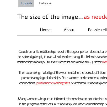
English
Hebrew
The size of the image...
as need
Home
About
People tell
Casual romantic relationships require that your person does not are
he is already deeply in love with the other party. If a fellow is cap
relationships allow you to share interests and would allow just for
old
The reason why majority of the women fail in the pursuit of informa
pursue everyday relationships. Both women and men need to know
connections.
polish women dating sites
An informal relationship doe
Many women who pursue informal relationships can not take into co
in the program of the casual relationship. An informal relationshi