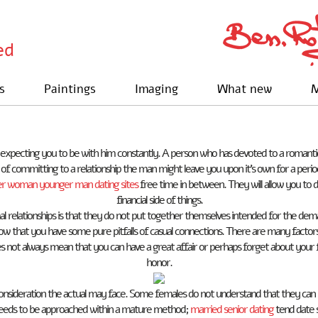
ed
s
Paintings
Imaging
What new
M
 expecting you to be with him constantly. A person who has devoted to a romantic re
able of committing to a relationship the man might leave you upon it’s own for a p
er woman younger man dating sites
free time in between. They will allow you to d
financial side of things.
l relationships is that they do not put together themselves intended for the dema
 that you have some pure pitfalls of casual connections. There are many factors
s not always mean that you can have a great affair or perhaps forget about your f
honor.
nsideration the actual may face. Some females do not understand that they can be
p needs to be approached within a mature method;
married senior dating
tend date s