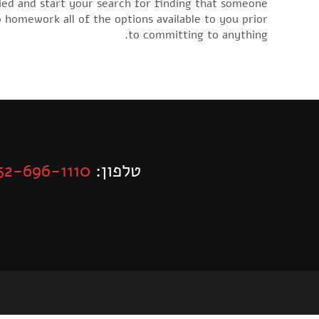
ried and start your search for finding that someone
o homework all of the options available to you prior
to committing to anything.
52-696-1110
טלפון: