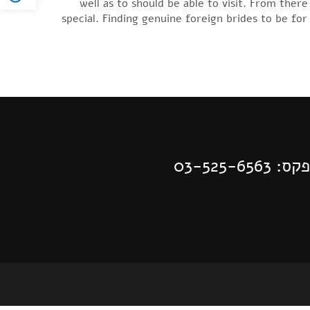
well as to should be able to visit. From the
special. Finding genuine foreign brides to be for
| פקס: 03