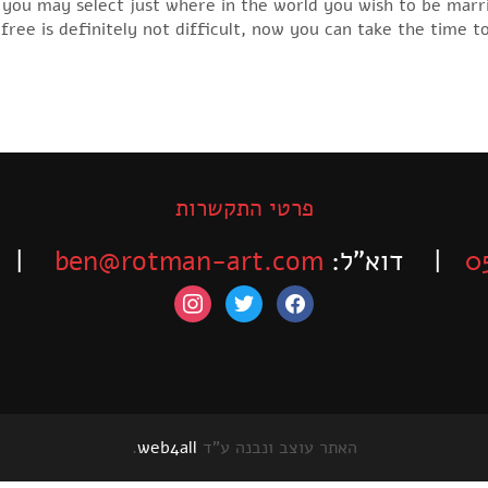
re you may select just where in the world you wish to be mar
 free is definitely not difficult, now you can take the time t
פרטי התקשרות
-525-6563
ben@rotman-art.com
| דוא”ל:
0
instagram
twitter
facebook
.
web4all
האתר עוצב ונבנה ע"ד