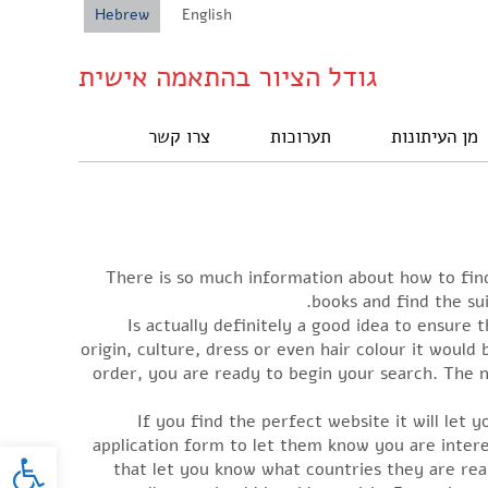
Hebrew
English
גודל הציור בהתאמה אישית
צרו קשר
תערוכות
מן העיתונות
There is so much information about how to find
books and find the sui
Is actually definitely a good idea to ensure
origin, culture, dress or even hair colour it would
order, you are ready to begin your search. The n
If you find the perfect website it will let 
oolbar
application form to let them know you are inte
that let you know what countries they are rea