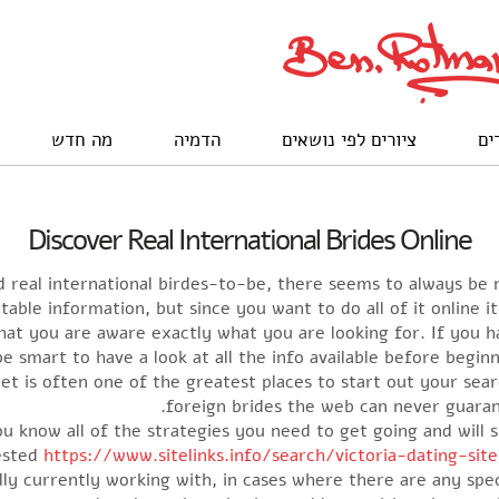
מה חדש
הדמיה
ציורים לפי נושאים
לק
Discover Real International Brides Online
 real international birdes-to-be, there seems to always be n
table information, but since you want to do all of it online it
 that you are aware exactly what you are looking for. If you 
 be smart to have a look at all the info available before begi
et is often one of the greatest places to start out your sea
foreign brides the web can never guar
you know all of the strategies you need to get going and will 
rested
https://www.sitelinks.info/search/victoria-dating-sit
lly currently working with, in cases where there are any spe