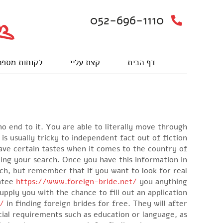
052-696-1110
וחות מספרים
קצת עליי
דף הבית
o end to it. You are able to literally move through
 is usually tricky to independent fact out of fiction.
have certain tastes when it comes to the country of
nning your search. Once you have this information in
rch, but remember that if you want to look for real
antee
https://www.foreign-bride.net/
you anything.
supply you with the chance to fill out an application
e/
in finding foreign brides for free. They will after
cial requirements such as education or language, as