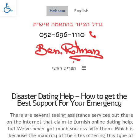
oolbar
Hebrew
English
גודל הציור בהתאמה אישית
052-696-1110
תפריט ראשי
Disaster Dating Help – How to get the
Best Support For Your Emergency
There are several seeing assistance services out there
on the internet that claim to furnish online dating help,
but We’ve never got much success with them. Which is
because the majority of the sites offering this type of