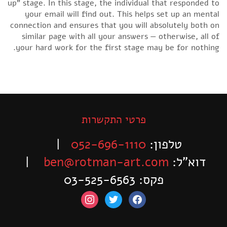
up” stage. In this stage, the individual that responded to
your email will find out. This helps set up an mental
connection and ensures that you will absolutely both on
similar page with all your answers — otherwise, all of
your hard work for the first stage may be for nothing.
פרטי התקשרות
|
052-696-1110
טלפון:
|
ben@rotman-art.com
דוא”ל:
פקס: 03-525-6563
instagram
twitter
facebook