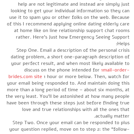
help are not legitimate and instead are simply just
looking to get your individual information so they can
use it to spam you or other folks on the web. Because
of this I recommend applying online dating elderly care
at home like on line relationship support chat rooms
rather. Here’s Just how Emergency Seeing Support
Helps:
Step One. Email a description of the personal crisis
dating problem, a short one-paragraph description of
your perfect result, and when most likely available to
discuss on the phone intended for
1mail-order-
brides.com site
1 hour or more below. Then, watch for
your email being responded to. And maintain doing this
more than a long period of time – about six months, at
the very least. You’ll be astonished at how many people
have been through these steps just before finding true
love and true relationships with all the ones that
actually matter.
Step Two. Once your email can be responded to plus
your question replied, move on to step 2: the “follow-