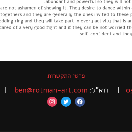
abundant and powerful so they will not v
y are not ashamed of showing it. They desire to dance within
t-togethers and they are generally the ones invited to these
ding ring and they will take part in every activity that is ar
cared of a very good fight and if they can be not worried th
self-confident and they
פרטי התקשרות
-525-6563
ben@rotman-art.com
| דוא”ל:
0
instagram
twitter
facebook