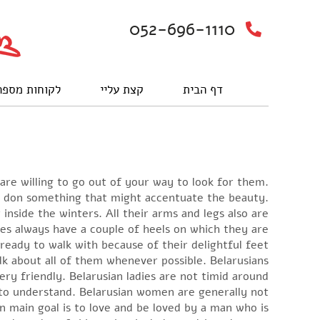
052-696-1110
וחות מספרים
קצת עליי
דף הבית
 are willing to go out of your way to look for them.
ey don something that might accentuate the beauty.
nside the winters. All their arms and legs also are
es always have a couple of heels on which they are
ready to walk with because of their delightful feet.
lk about all of them whenever possible. Belarusians
y friendly. Belarusian ladies are not timid around
 to understand. Belarusian women are generally not
 main goal is to love and be loved by a man who is