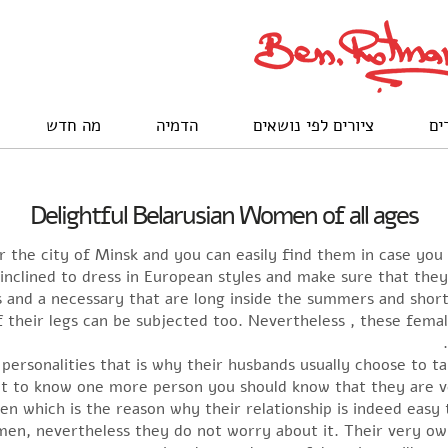
מה חדש
הדמיה
ציורים לפי נושאים
לק
Delightful Belarusian Women of all ages
er the city of Minsk and you can easily find them in case you
inclined to dress in European styles and make sure that th
and a necessary that are long inside the summers and short i
their legs can be subjected too. Nevertheless , these femal
personalities that is why their husbands usually choose to ta
et to know one more person you should know that they are ver
n which is the reason why their relationship is indeed easy
en, nevertheless they do not worry about it. Their very own