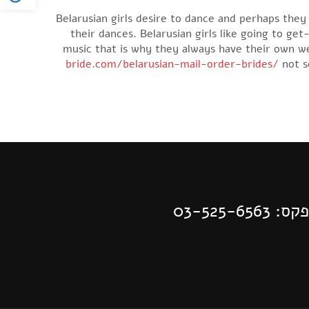
Belarusian girls desire to dance and perhaps the
their dances. Belarusian girls like going to ge
music that is why they always have their own wed
bride.com/belarusian-mail-order-brides/
not s
| פקס: 03