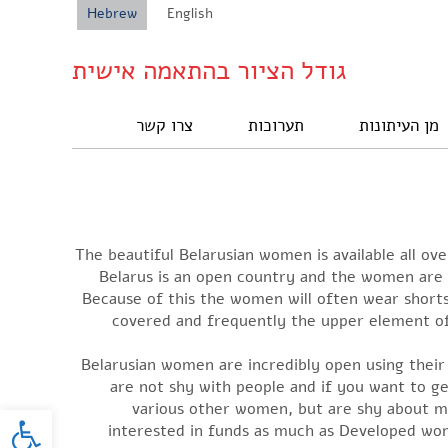
Hebrew
English
גודל הציור בהתאמה אישית
צרו קשר
תערוכות
מן העיתונות
The beautiful Belarusian women is available all ov
Belarus is an open country and the women are 
Because of this the women will often wear shorts 
covered and frequently the upper element of 
Belarusian women are incredibly open using their 
are not shy with people and if you want to g
oolbar
various other women, but are shy about me
interested in funds as much as Developed wom