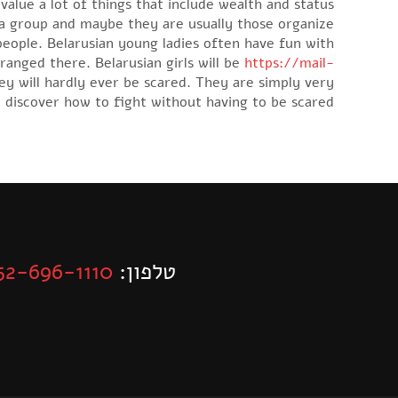
alue a lot of things that include wealth and status.
 a group and maybe they are usually those organize
 people. Belarusian young ladies often have fun with
ranged there. Belarusian girls will be
https://mail-
ey will hardly ever be scared. They are simply very
 discover how to fight without having to be scared.
52-696-1110
טלפון: