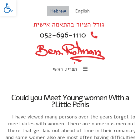
oolbar
Hebrew
English
גודל הציור בהתאמה אישית
052-696-1110
תפריט ראשי
Could you Meet Young women With a
Little Penis?
I have viewed many persons over the years forget to
meet dates with women. There are numerous men out
there that get laid out ahead of time in their romance,
and some women also are most often having difficulties