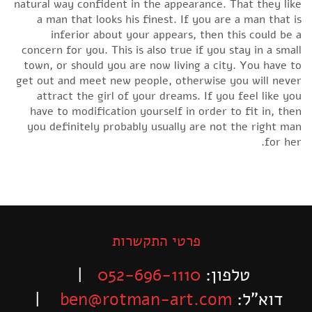
natural way confident in the appearance. That they like
a man that looks his finest. If you are a man that is
inferior about your appears, then this could be a
concern for you. This is also true if you stay in a small
town, or should you are now living a city. You have to
get out and meet new people, otherwise you will never
attract the girl of your dreams. If you feel like you
have to modification yourself in order to fit in, then
you definitely probably usually are not the right man
for her.
פרטי התקשרות
|
052-696-1110
טלפון:
|
ben@rotman-art.com
דוא”ל: