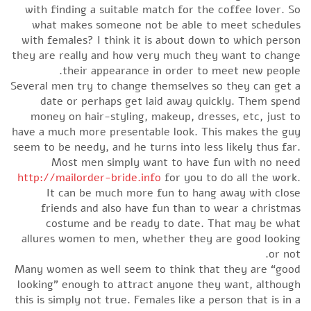
with finding a suitable match for the coffee lover. So
what makes someone not be able to meet schedules
with females? I think it is about down to which person
they are really and how very much they want to change
their appearance in order to meet new people.
Several men try to change themselves so they can get a
date or perhaps get laid away quickly. Them spend
money on hair-styling, makeup, dresses, etc, just to
have a much more presentable look. This makes the guy
seem to be needy, and he turns into less likely thus far.
Most men simply want to have fun with no need
http://mailorder-bride.info
for you to do all the work.
It can be much more fun to hang away with close
friends and also have fun than to wear a christmas
costume and be ready to date. That may be what
allures women to men, whether they are good looking
or not.
Many women as well seem to think that they are “good
looking” enough to attract anyone they want, although
this is simply not true. Females like a person that is in a