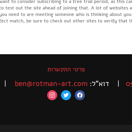
nt to consider subscribing to a free trial period, as this c
o test out the site ahead of joining that. A lot of websites a
e you need to are meeting someone who is thinking about you
ct match, be sure to check out other sites to verify that th
פרטי התקשרות
-525-6563
ben@rotman-art.com
| דוא”ל:
0
instagram
twitter
facebook