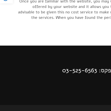
Once you are familiar with the website, you may wa
offered by your website and it allows you t
advisable to be given this no cost service to mak
the services. When you have found the perfe
| פקס: 03