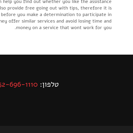
an help you find out whether you like the assistance
lso provide free going out with tips, therefore it is
 before you make a determination to participate in
ey offer similar services and avoid losing time and
money on a service that wont work for you.
52-696-1110
טלפון: