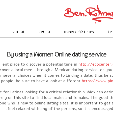
מה חדש
הדמיה
ציורים לפי נושאים
לק
By using a Women Online dating service
llent place to discover a potential time in
http://ecocenter.
scover a local meet through a Mexican dating service, or y
ver several choices when it comes to finding a date, thus be 
l people, be sure to have a look at different
https://www.pin
 for Latinas looking for a critical relationship. Mexican dat
rely on this site to find local males and females. The good th
one who is new to online dating sites, it is important to get 
feel relaxed with any of the persons, so it is encouraged