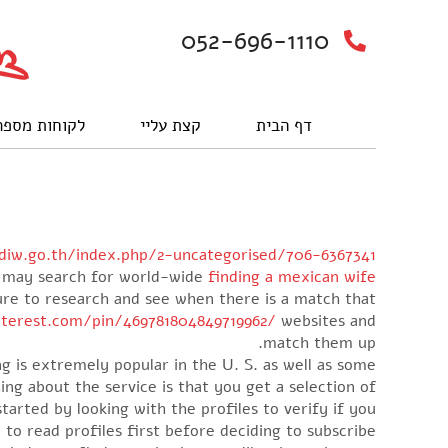
052-696-1110
וחות מספרים
קצת עליי
דף הבית
diw.go.th/index.php/2-uncategorised/706-6367341
ou may search for world-wide
finding a mexican wife
sure to research and see when there is a match that
terest.com/pin/469781804849719962/
websites and
match them up.
ing is extremely popular in the U. S. as well as some
ing about the service is that you get a selection of
started by looking with the profiles to verify if you
 to read profiles first before deciding to subscribe.