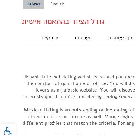
Hebrew
English
גודל הציור בהתאמה אישית
צרו קשר
תערוכות
מן העיתונות
Hispanic Internet dating websites is surely an exce
the comfort of your home or office. You will di
lovers using a basic website. You will disco
interests you. If you’re considering seeing severa
Mexican Dating is an outstanding online dating site
other countries in Europe as well. Many singles 
oolbar
different profiles that match the criteria. For any