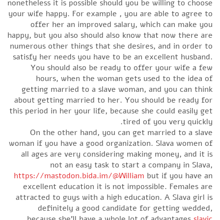
nonetheless it is possible should you be willing to choo
your wife happy. For example , you are able to agree 
offer her an improved salary, which can make y
happy, but you also should also know that now there a
numerous other things that she desires, and in order 
satisfy her needs you have to be an excellent husban
You should also be ready to offer your wife a f
hours, when the woman gets used to the idea 
getting married to a slave woman, and you can thi
about getting married to her. You should be ready f
this period in her your life, because she could easily g
tired of you very quickl
On the other hand, you can get married to a sla
woman if you have a good organization. Slava women 
all ages are very considering making money, and it 
not an easy task to start a company in Slav
https://mastodon.bida.im/@William
but if you have 
excellent education it is not impossible. Females a
attracted to guys with a high education. A Slava girl 
definitely a good candidate for getting wedde
because she’ll have a whole lot of advantages
slav