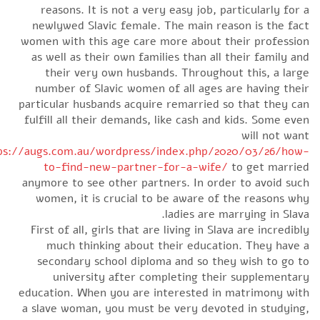
reasons. It is not a very easy job, particularly for
newlywed Slavic female. The main reason is the fa
women with this age care more about their professi
as well as their own families than all their family a
their very own husbands. Throughout this, a lar
number of Slavic women of all ages are having the
particular husbands acquire remarried so that they c
fulfill all their demands, like cash and kids. Some ev
will not wa
https://augs.com.au/wordpress/index.php/2020/03/26/ho
to-find-new-partner-for-a-wife/
to get marri
anymore to see other partners. In order to avoid su
women, it is crucial to be aware of the reasons w
ladies are marrying in Slav
First of all, girls that are living in Slava are incredib
much thinking about their education. They have
secondary school diploma and so they wish to go 
university after completing their supplementa
education. When you are interested in matrimony wi
a slave woman, you must be very devoted in studyin