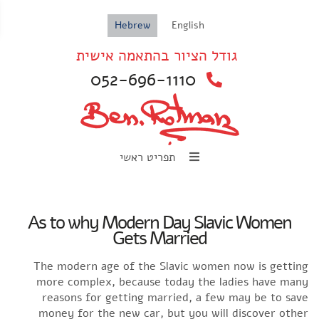
ar
Hebrew
English
גודל הציור בהתאמה אישית
052-696-1110
תפריט ראשי
As to why Modern Day Slavic Women
Gets Married
The modern age of the Slavic women now is getti
more complex, because today the ladies have ma
reasons for getting married, a few may be to sa
money for the new car, but you will discover oth