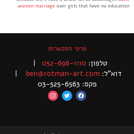
women marriage
over girls that have no educatio
פרטי התקשרות
|
052-696-1110
טלפון:
|
ben@rotman-art.com
דוא”ל:
פקס: 03-525-6563
instagram
twitter
facebook