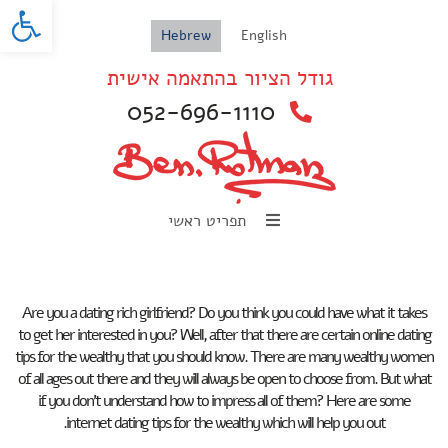
oolbar
Hebrew
English
גודל הציור בהתאמה אישית
052-696-1110
תפריט ראשי
Are you a dating rich girlfriend? Do you think you could have what it takes
to get her interested in you? Well, after that there are certain online dating
tips for the wealthy that you should know. There are many wealthy women
of all ages out there and they will always be open to choose from. But what
if you don’t understand how to impress all of them? Here are some
internet dating tips for the wealthy which will help you out.