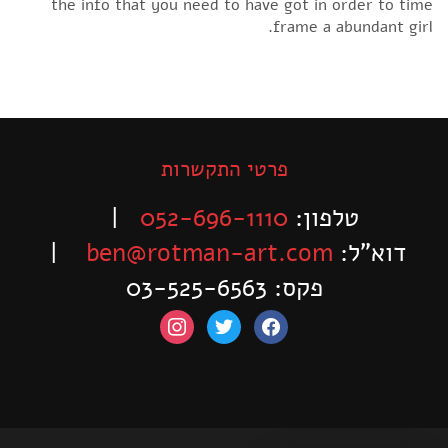
the info that you need to have got in order to time
frame a abundant girl.
פרטי התקשרות
|
052-696-1110
טלפון:
|
ben@rotman-art.com
דוא”ל:
פקס: 03-525-6563
instagram
twitter
facebook