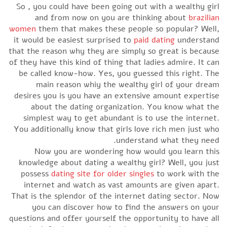
So , you could have been going out with a wealthy girl
and from now on you are thinking about
brazilian
women
them that makes these people so popular? Well,
it would be easiest surprised to
paid dating
understand
that the reason why they are simply so great is because
of they have this kind of thing that ladies admire. It can
be called know-how. Yes, you guessed this right. The
main reason whiy the wealthy girl of your dream
desires you is you have an extensive amount expertise
about the dating organization. You know what the
simplest way to get abundant is to use the internet.
You additionally know that girls love rich men just who
understand what they need.
Now you are wondering how would you learn this
knowledge about dating a wealthy girl? Well, you just
possess
dating site for older singles
to work with the
internet and watch as vast amounts are given apart.
That is the splendor of the internet dating sector. Now
you can discover how to find the answers on your
questions and offer yourself the opportunity to have all