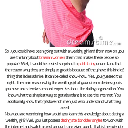
So , you could have been going out with a wealthy girl and from now on you
are thinking about
brazilian women
them that makes these people so
popular? Well, it would be easiest surprised to
paid dating
understand that
the reason why they are simply so great is because of they have this kind of
thing that ladies admire. It can be called know-how. Yes, you guessed this
right. The main reason whiy the wealthy girl of your dream desires you is
you have an extensive amount expertise about the dating organization. You
know what the simplest way to get abundant is to use the internet. You
additionally know that girls love rich men just who understand what they
need.
Now you are wondering how would you learn this knowledge about dating a
wealthy girl? Well, you just possess
dating site for older singles
to work with
the internet and watch as vast amounts are given apart. That is the splendor