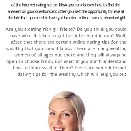
of the internet dating sector. Now you can discover how to find the
answers on your questions and offer yourself the opportunity to have all
the info that you need to have got in order to time frame a abundant girl.
Are you a dating rich girlfriend? Do you think you could
have what it takes to get her interested in you? Well,
after that there are certain online dating tips for the
wealthy that you should know. There are many wealthy
women of all ages out there and they will always be
open to choose from. But what if you don’t understand
how to impress all of them? Here are some internet
dating tips for the wealthy which will help you out.