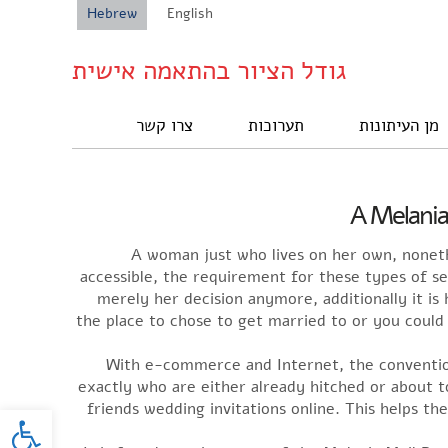
Hebrew
English
גודל הציור בהתאמה אישית
צרו קשר
תערוכות
מן העיתונות
A Melania
A woman just who lives on her own, nonet
accessible, the requirement for these types of s
merely her decision anymore, additionally it is
the place to chose to get married to or you could
With e-commerce and Internet, the conventio
exactly who are either already hitched or about 
oolbar
friends wedding invitations online. This helps t