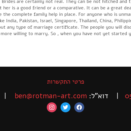
 Brides are certainly not real. They can be not hitched and t
 her is a good friend or a comparative. It can be a great de
 the complete family help in place. For anyone who is unmar
ke India, Pakistan, Israel, Singapore, Thailand, China, Philipp
ut any type of marriage certificate. The people you will dis
more willing to marry. So , when you have not yet started y
פרטי התקשרות
-525-6563
ben@rotman-art.com
| דוא”ל:
0
instagram
twitter
facebook