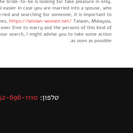
he bride-to-be is looking for take pleasure in only.
al easier in case you are married into a spouse, who
ried and searching for someone, it is important to
ines,
https://latvian-women.net/
Taiwan, Malaysia,
cover free to marry and the persons of this kind of
our search, I might advise you to take some action
as soon as possible.
52-696-1110
טלפון: