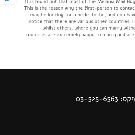
It is found out that most of the Melania Mail Buy
This is the reason why the first-person to contact
may be looking for a bride-to-be, and you have
notice that there are various other countries, li
whilst others, where you can marry witho
countries are extremely happy to marry and are 
| פקס: 03