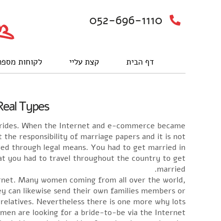
052-696-1110
וחות מספרים
קצת עליי
דף הבית
Real Types
 Brides. When the Internet and e-commerce became
he responsibility of marriage papers and it is not
cted through legal means. You had to get married in
hat you had to travel throughout the country to get
married.
rnet. Many women coming from all over the world,
ey can likewise send their own families members or
 relatives. Nevertheless there is one more why lots
men are looking for a bride-to-be via the Internet.