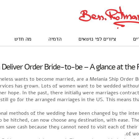
מה חדש
הדמיה
ציורים לפי נושאים
לק
 Deliver Order Bride-to-be – A glance at the 
heless wants to become married, are a Melania Ship Order
ervices has grown. Lots of women want to be wedded without t
 her hope. In the past, there initially were marriages contra
 still go for the arranged marriages in the US. This means t
nal methods of the wedding have been changed by the inte
to be hitched, can now choose any destination, with ease. Th
hem save cash because they cannot need to visit each of their
of wo