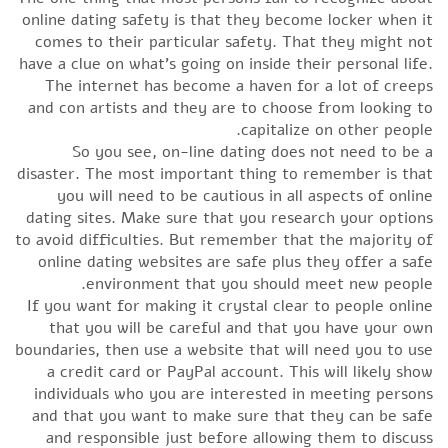
online dating safety is that they become locker when it
comes to their particular safety. That they might not
have a clue on what’s going on inside their personal life.
The internet has become a haven for a lot of creeps
and con artists and they are to choose from looking to
capitalize on other people.
So you see, on-line dating does not need to be a
disaster. The most important thing to remember is that
you will need to be cautious in all aspects of online
dating sites. Make sure that you research your options
to avoid difficulties. But remember that the majority of
online dating websites are safe plus they offer a safe
environment that you should meet new people.
If you want for making it crystal clear to people online
that you will be careful and that you have your own
boundaries, then use a website that will need you to use
a credit card or PayPal account. This will likely show
individuals who you are interested in meeting persons
and that you want to make sure that they can be safe
and responsible just before allowing them to discuss