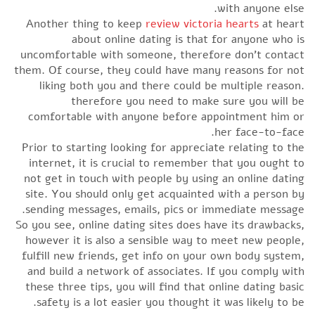
with anyone else.
Another thing to keep
review victoria hearts
at heart
about online dating is that for anyone who is
uncomfortable with someone, therefore don’t contact
them. Of course, they could have many reasons for not
liking both you and there could be multiple reason.
therefore you need to make sure you will be
comfortable with anyone before appointment him or
her face-to-face.
Prior to starting looking for appreciate relating to the
internet, it is crucial to remember that you ought to
not get in touch with people by using an online dating
site. You should only get acquainted with a person by
sending messages, emails, pics or immediate message.
So you see, online dating sites does have its drawbacks,
however it is also a sensible way to meet new people,
fulfill new friends, get info on your own body system,
and build a network of associates. If you comply with
these three tips, you will find that online dating basic
safety is a lot easier you thought it was likely to be.