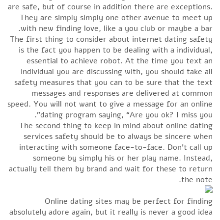
are safe, but of course in addition there are exceptions.
They are simply simply one other avenue to meet up
with new finding love, like a you club or maybe a bar.
The first thing to consider about internet dating safety
is the fact you happen to be dealing with a individual,
essential to achieve robot. At the time you text an
individual you are discussing with, you should take all
safety measures that you can to be sure that the text
messages and responses are delivered at common
speed. You will not want to give a message for an online
dating program saying, “Are you ok? I miss you”.
The second thing to keep in mind about online dating
services safety should be to always be sincere when
interacting with someone face-to-face. Don’t call up
someone by simply his or her play name. Instead,
actually tell them by brand and wait for these to return
the note.
Online dating sites may be perfect for finding
absolutely adore again, but it really is never a good idea