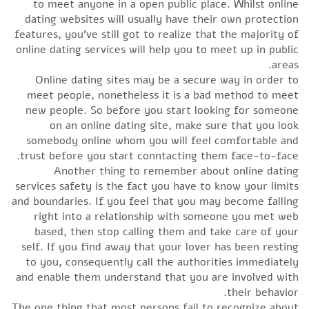
to meet anyone in a open public place. Whilst online
dating websites will usually have their own protection
features, you’ve still got to realize that the majority of
online dating services will help you to meet up in public
areas.
Online dating sites may be a secure way in order to
meet people, nonetheless it is a bad method to meet
new people. So before you start looking for someone
on an online dating site, make sure that you look
somebody online whom you will feel comfortable and
trust before you start conntacting them face-to-face.
Another thing to remember about online dating
services safety is the fact you have to know your limits
and boundaries. If you feel that you may become falling
right into a relationship with someone you met web
based, then stop calling them and take care of your
self. If you find away that your lover has been resting
to you, consequently call the authorities immediately
and enable them understand that you are involved with
their behavior.
The one thing that most persons fail to recognize about