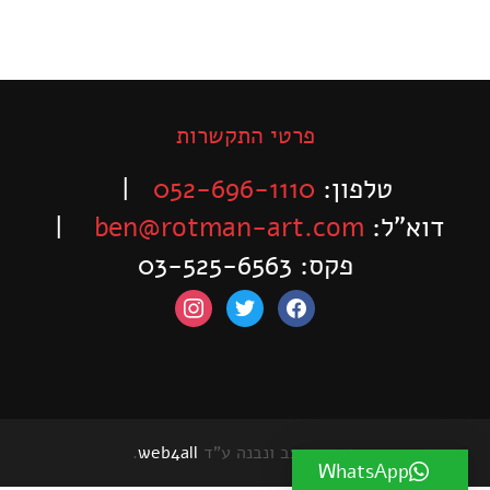
פרטי התקשרות
|
052-696-1110
טלפון:
|
ben@rotman-art.com
דוא”ל:
פקס: 03-525-6563
instagram
twitter
facebook
.
web4all
האתר עוצב ונבנה ע"ד
WhatsApp