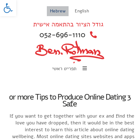
oolbar
Hebrew
English
גודל הציור בהתאמה אישית
052-696-1110
תפריט ראשי
3 or more Tips to Produce Online Dating
Safe
If you want to get together with your ex and find the
love you have dropped, then it would be in the best
interest to learn this article about online dating
wellbeing. Most online dating sites websites and apps